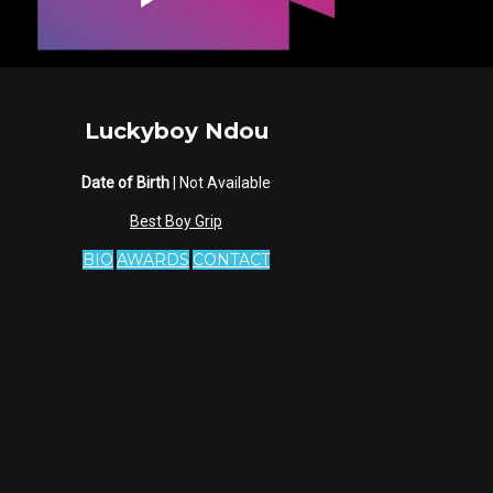
Luckyboy Ndou
Date of Birth
| Not Available
Best Boy Grip
BIO
AWARDS
CONTACT