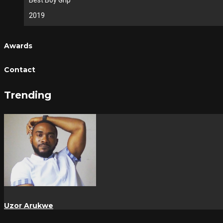
Best Boy Grip
2019
Awards
Contact
Trending
Uzor Arukwe