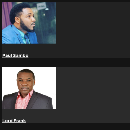
Paul Sambo
Lord Frank