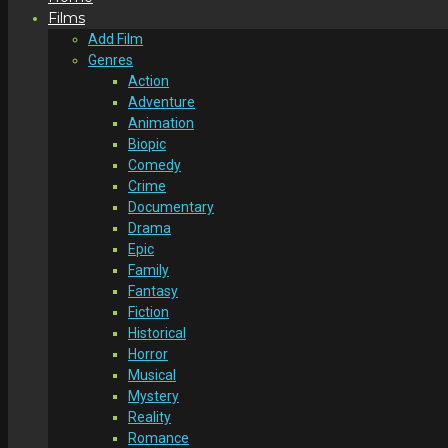
Films
Add Film
Genres
Action
Adventure
Animation
Biopic
Comedy
Crime
Documentary
Drama
Epic
Family
Fantasy
Fiction
Historical
Horror
Musical
Mystery
Reality
Romance