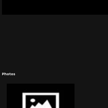
Photos