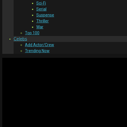
Sci-Fi
Serial
Suspense
Thriller
War
Top 100
Celebs
Add Actor/Crew
Trending Now