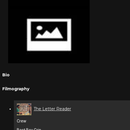
Bio
Filmography
The Letter Reader
Crew