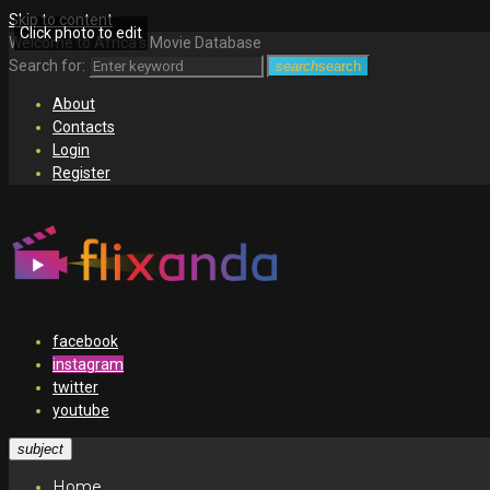
Skip to content
Click photo to edit
Welcome to Africa's Movie Database
Search for:
search
search
About
Contacts
Login
Register
facebook
instagram
twitter
youtube
subject
Home