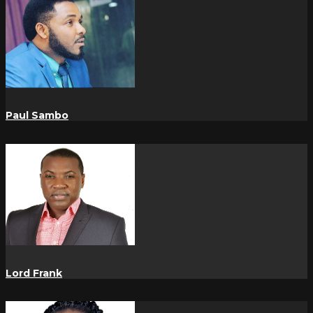
Paul Sambo
Lord Frank