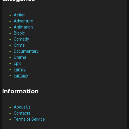
Action
Adventure
Animation
Biopic
Comedy
Crime
Documentary
Drama
Epic
Family
Fantasy
information
About Us
Contacts
Terms of Service