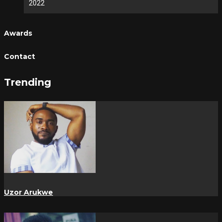
2022
Awards
Contact
Trending
Uzor Arukwe