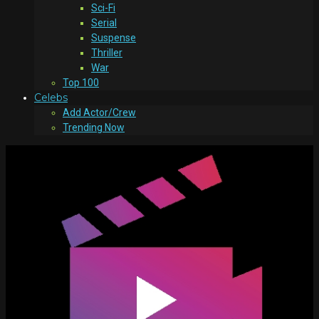
Sci-Fi
Serial
Suspense
Thriller
War
Top 100
Celebs
Add Actor/Crew
Trending Now