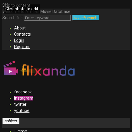
Skip to content
Click photo to edit
Welcome to Africa's Movie Database
Search for:
search
search
About
Contacts
Login
Register
facebook
instagram
twitter
youtube
subject
Home