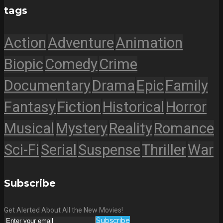
tags
Action
Adventure
Animation
Biopic
Comedy
Crime
Documentary
Drama
Epic
Family
Fantasy
Fiction
Historical
Horror
Musical
Mystery
Reality
Romance
Sci-Fi
Serial
Suspense
Thriller
War
Subscribe
Get Alerted About All the New Movies!
Subscribe