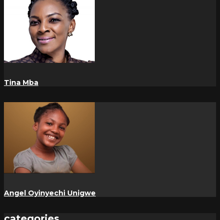
Tina Mba
Angel Oyinyechi Unigwe
categories