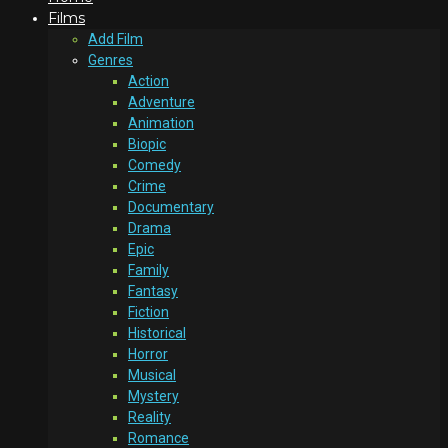
Films
Add Film
Genres
Action
Adventure
Animation
Biopic
Comedy
Crime
Documentary
Drama
Epic
Family
Fantasy
Fiction
Historical
Horror
Musical
Mystery
Reality
Romance