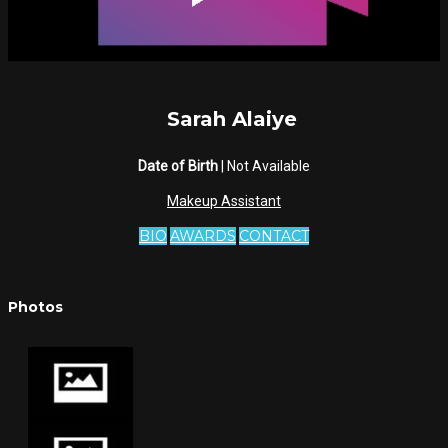
Sarah Alaiye
Date of Birth
| Not Available
Makeup Assistant
BIO
AWARDS
CONTACT
Photos