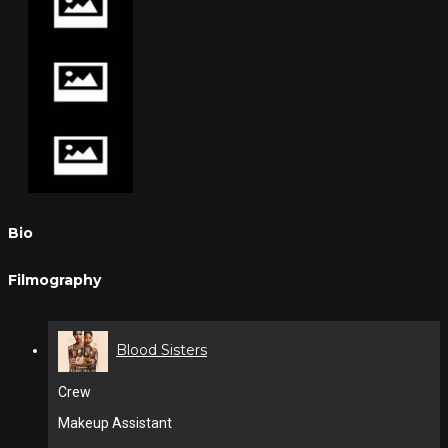
Bio
Filmography
Blood Sisters
Crew
Makeup Assistant