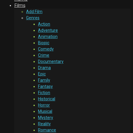
Films
Add Film
Genres
Action
Adventure
Animation
Biopic
Comedy
Crime
Documentary
Drama
Epic
Family
Fantasy
Fiction
Historical
Horror
Musical
Mystery
Reality
Romance