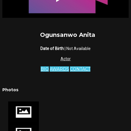
Ogunsanwo Anita
Date of Birth
| Not Available
Actor
BIO
AWARDS
CONTACT
Photos