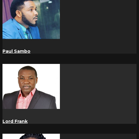
Paul Sambo
Lord Frank