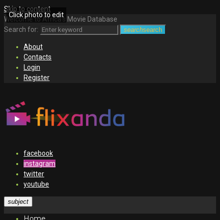
Skip to content
Click photo to edit
Welcome to Africa's Movie Database
Search for:
search
search
About
Contacts
Login
Register
facebook
instagram
twitter
youtube
subject
Home