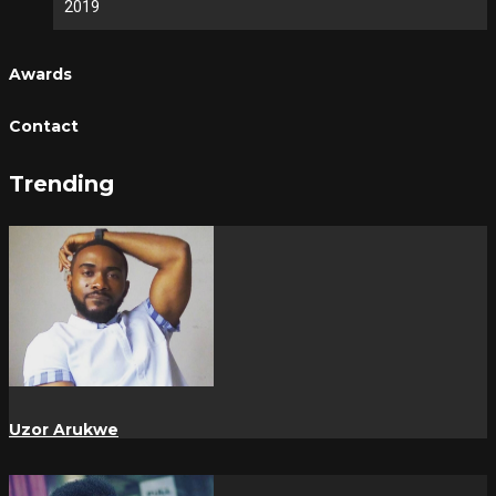
2019
Awards
Contact
Trending
Uzor Arukwe