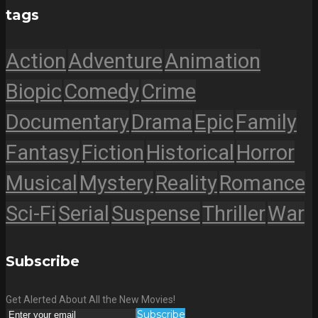
tags
Action
Adventure
Animation
Biopic
Comedy
Crime
Documentary
Drama
Epic
Family
Fantasy
Fiction
Historical
Horror
Musical
Mystery
Reality
Romance
Sci-Fi
Serial
Suspense
Thriller
War
Subscribe
Get Alerted About All the New Movies!
Subscribe