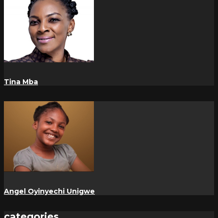
Tina Mba
Angel Oyinyechi Unigwe
categories