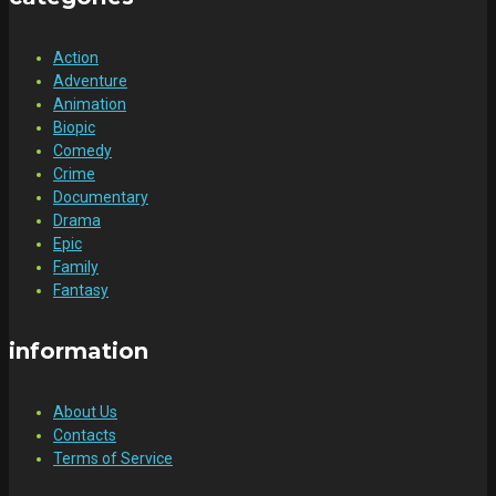
Action
Adventure
Animation
Biopic
Comedy
Crime
Documentary
Drama
Epic
Family
Fantasy
information
About Us
Contacts
Terms of Service