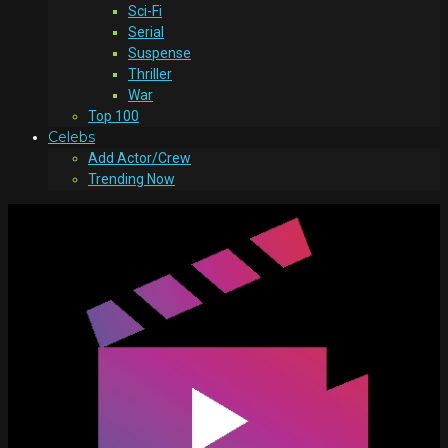
Sci-Fi
Serial
Suspense
Thriller
War
Top 100
Celebs
Add Actor/Crew
Trending Now