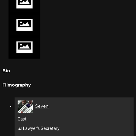
Bio
Filmography
Seven
Cast
as
Lawyer's Secretary