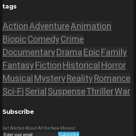
tags
Action
Adventure
Animation
Biopic
Comedy
Crime
Documentary
Drama
Epic
Family
Fantasy
Fiction
Historical
Horror
Musical
Mystery
Reality
Romance
Sci-Fi
Serial
Suspense
Thriller
War
Subscribe
Get Alerted About All the New Movies!
Subscribe