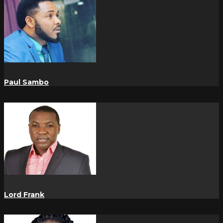
Paul Sambo
Lord Frank