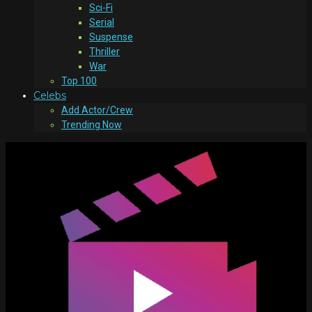
Sci-Fi
Serial
Suspense
Thriller
War
Top 100
Celebs
Add Actor/Crew
Trending Now