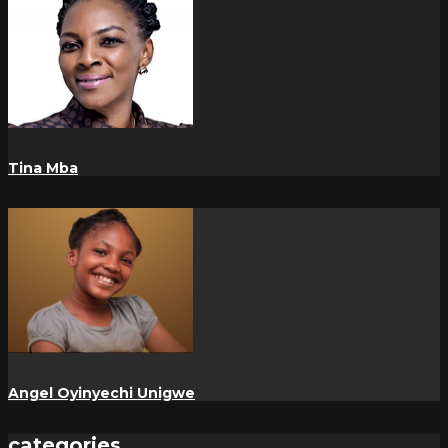
Tina Mba
Angel Oyinyechi Unigwe
categories