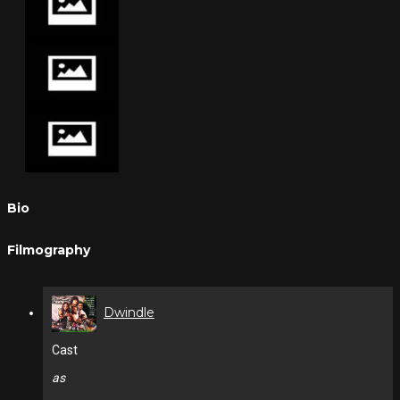
Bio
Filmography
Dwindle
Cast
as