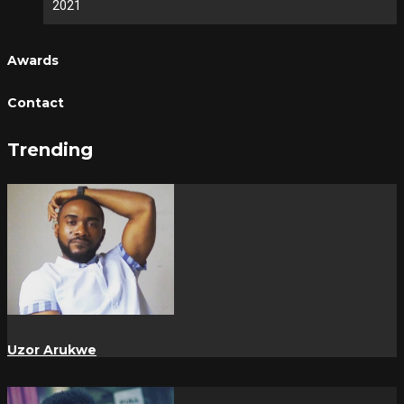
2021
Awards
Contact
Trending
Uzor Arukwe