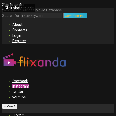
Skip to content
Click photo to edit
Welcome to Africa's Movie Database
Search for:
search
search
About
Contacts
Login
Register
facebook
instagram
twitter
youtube
subject
Home