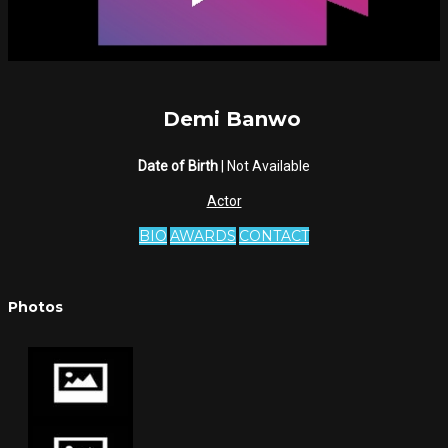
Demi Banwo
Date of Birth
| Not Available
Actor
BIO
AWARDS
CONTACT
Photos