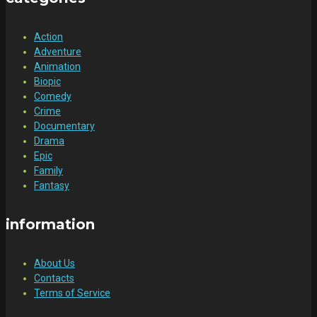
Action
Adventure
Animation
Biopic
Comedy
Crime
Documentary
Drama
Epic
Family
Fantasy
information
About Us
Contacts
Terms of Service