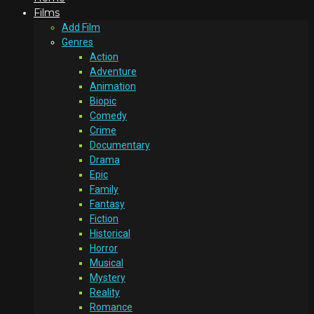
Films
Add Film
Genres
Action
Adventure
Animation
Biopic
Comedy
Crime
Documentary
Drama
Epic
Family
Fantasy
Fiction
Historical
Horror
Musical
Mystery
Reality
Romance