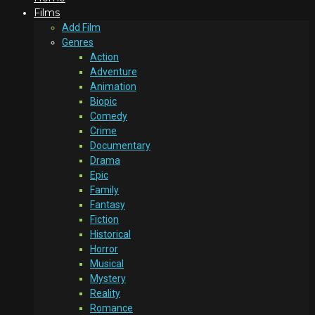
Films
Add Film
Genres
Action
Adventure
Animation
Biopic
Comedy
Crime
Documentary
Drama
Epic
Family
Fantasy
Fiction
Historical
Horror
Musical
Mystery
Reality
Romance