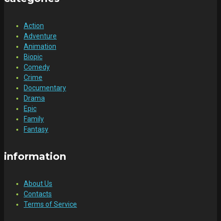
Action
Adventure
Animation
Biopic
Comedy
Crime
Documentary
Drama
Epic
Family
Fantasy
information
About Us
Contacts
Terms of Service