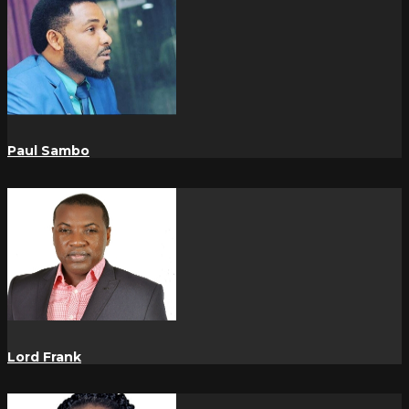
Paul Sambo
Lord Frank