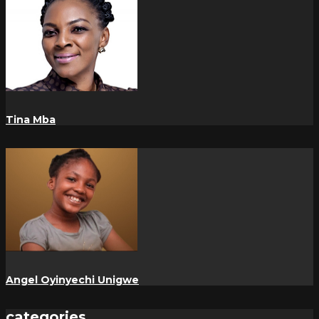
Tina Mba
Angel Oyinyechi Unigwe
categories