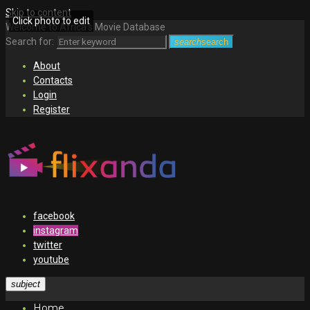
Skip to content
Click photo to edit
Welcome to Africa's Movie Database
Search for:
search
search
About
Contacts
Login
Register
facebook
instagram
twitter
youtube
subject
Home