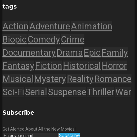
tags
Action
Adventure
Animation
Biopic
Comedy
Crime
Documentary
Drama
Epic
Family
Fantasy
Fiction
Historical
Horror
Musical
Mystery
Reality
Romance
Sci-Fi
Serial
Suspense
Thriller
War
Subscribe
Get Alerted About All the New Movies!
Subscribe