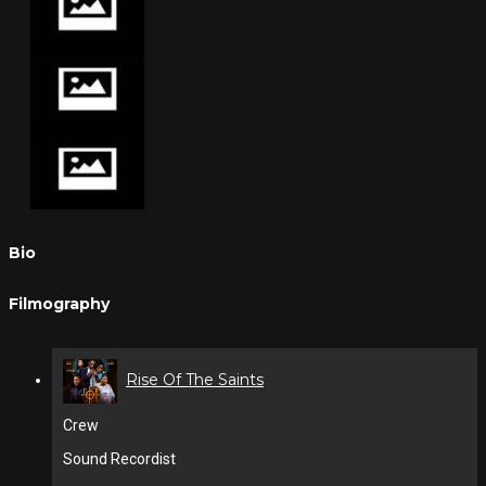
Bio
Filmography
Rise Of The Saints
Crew
Sound Recordist