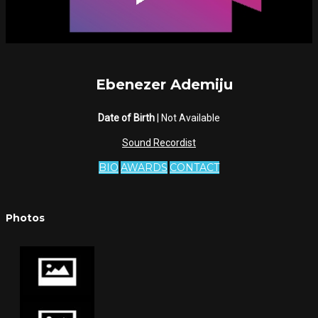
Ebenezer Ademiju
Date of Birth
| Not Available
Sound Recordist
BIO
AWARDS
CONTACT
Photos