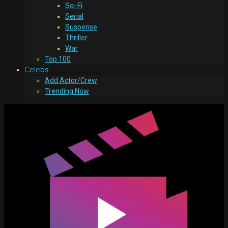
Sci-Fi
Serial
Suspense
Thriller
War
Top 100
Celebs
Add Actor/Crew
Trending Now