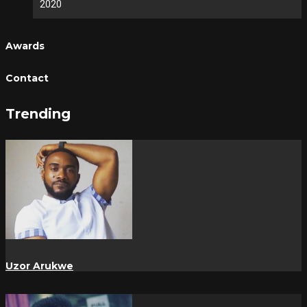
2020
Awards
Contact
Trending
Uzor Arukwe