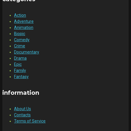
Action
Adventure
Animation
Biopic
Comedy
Crime
Documentary
Drama
Epic
Family
Fantasy
information
About Us
Contacts
Terms of Service