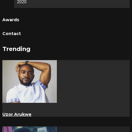
2020
Awards
Contact
Trending
Uzor Arukwe