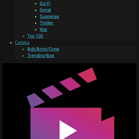
Sci-Fi
Serial
Suspense
Thriller
War
Top 100
Celebs
Add Actor/Crew
Trending Now