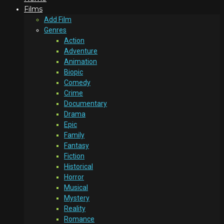
Films
Add Film
Genres
Action
Adventure
Animation
Biopic
Comedy
Crime
Documentary
Drama
Epic
Family
Fantasy
Fiction
Historical
Horror
Musical
Mystery
Reality
Romance