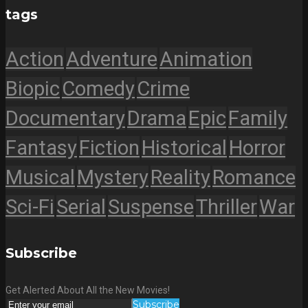
tags
Action
Adventure
Animation
Biopic
Comedy
Crime
Documentary
Drama
Epic
Family
Fantasy
Fiction
Historical
Horror
Musical
Mystery
Reality
Romance
Sci-Fi
Serial
Suspense
Thriller
War
Subscribe
Get Alerted About All the New Movies!
Subscribe