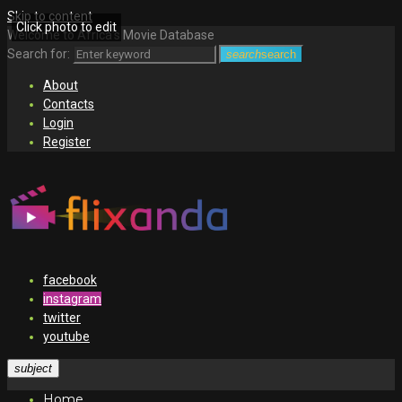
Skip to content
Click photo to edit
Welcome to Africa's Movie Database
Search for:
search
search
About
Contacts
Login
Register
facebook
instagram
twitter
youtube
subject
Home