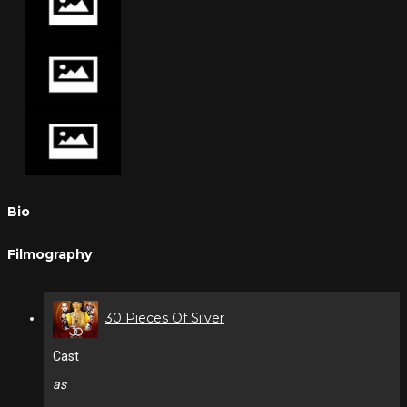
Bio
Filmography
30 Pieces Of Silver
Cast
as