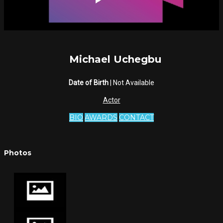
Michael Uchegbu
Date of Birth
| Not Available
Actor
BIO
AWARDS
CONTACT
Photos