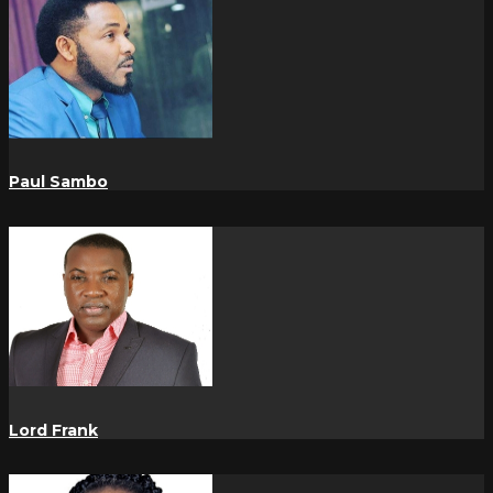
Paul Sambo
Lord Frank