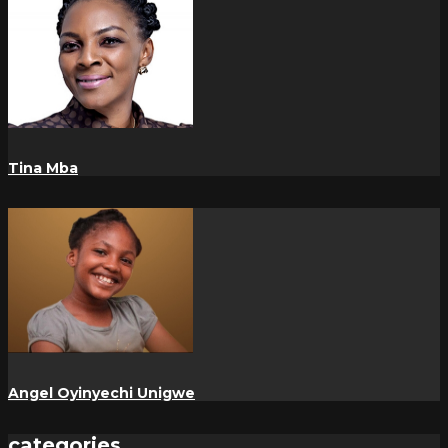
Tina Mba
Angel Oyinyechi Unigwe
categories