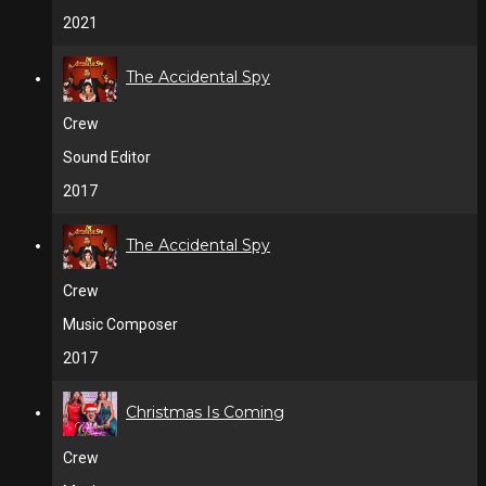
2021
The Accidental Spy
Crew
Sound Editor
2017
The Accidental Spy
Crew
Music Composer
2017
Christmas Is Coming
Crew