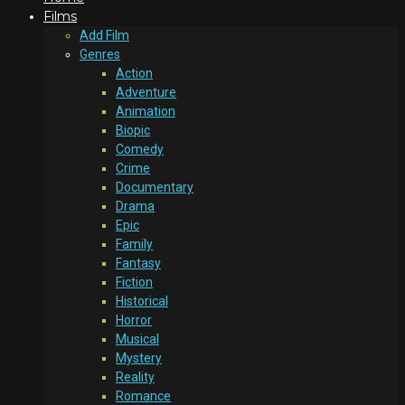
Films
Add Film
Genres
Action
Adventure
Animation
Biopic
Comedy
Crime
Documentary
Drama
Epic
Family
Fantasy
Fiction
Historical
Horror
Musical
Mystery
Reality
Romance