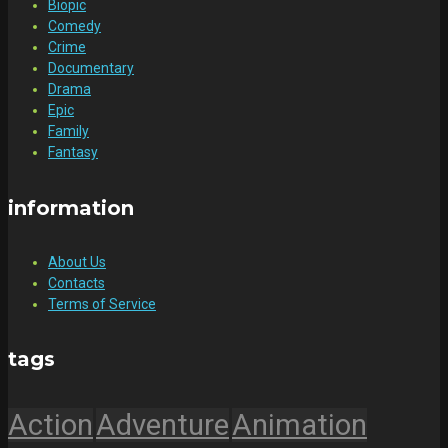
Biopic
Comedy
Crime
Documentary
Drama
Epic
Family
Fantasy
information
About Us
Contacts
Terms of Service
tags
Action
Adventure
Animation