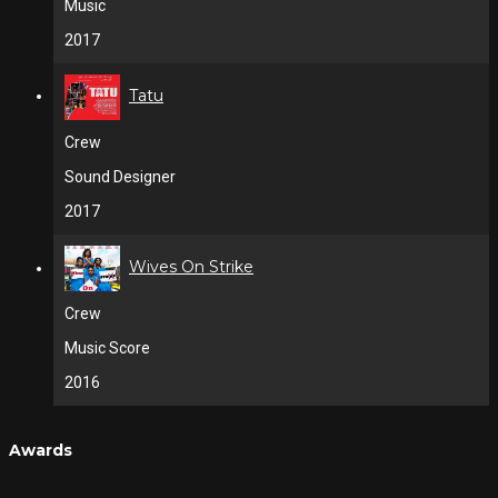
Music
2017
Tatu
Crew
Sound Designer
2017
Wives On Strike
Crew
Music Score
2016
Awards