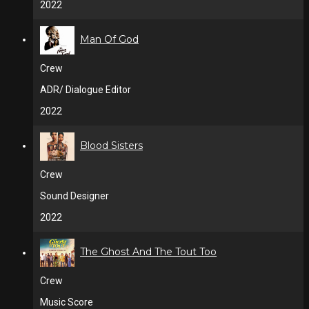
2022
Man Of God
Crew
ADR/ Dialogue Editor
2022
Blood Sisters
Crew
Sound Designer
2022
The Ghost And The Tout Too
Crew
Music Score