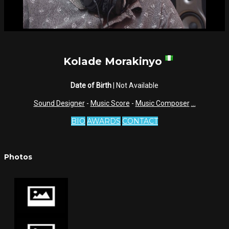
Kolade Morakinyo
Date of Birth
| Not Available
Sound Designer
-
Music Score
-
Music Composer
...
BIO
AWARDS
CONTACT
Photos