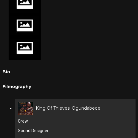
Bio
Filmography
King Of Thieves: Ogundabede
Crew
Sound Designer