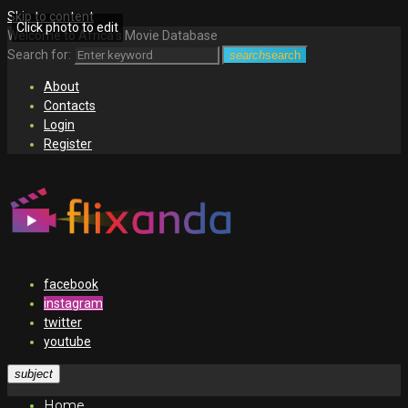
Skip to content
Click photo to edit
Welcome to Africa's Movie Database
Search for:
search
search
About
Contacts
Login
Register
facebook
instagram
twitter
youtube
subject
Home