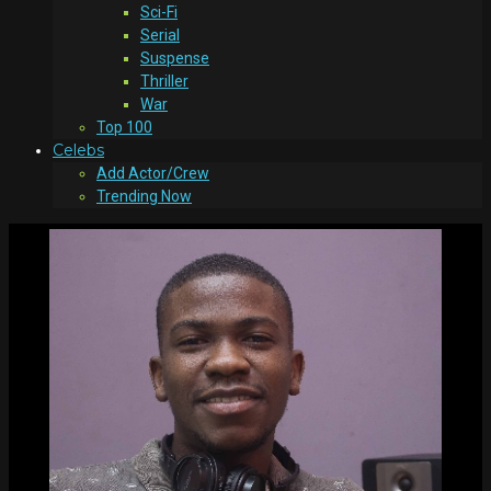
Sci-Fi
Serial
Suspense
Thriller
War
Top 100
Celebs
Add Actor/Crew
Trending Now