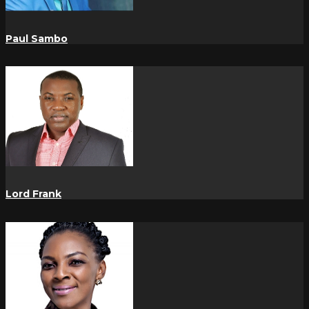
Paul Sambo
Lord Frank