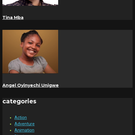
Tina Mba
Angel Oyinyechi Unigwe
categories
Action
Adventure
Animation