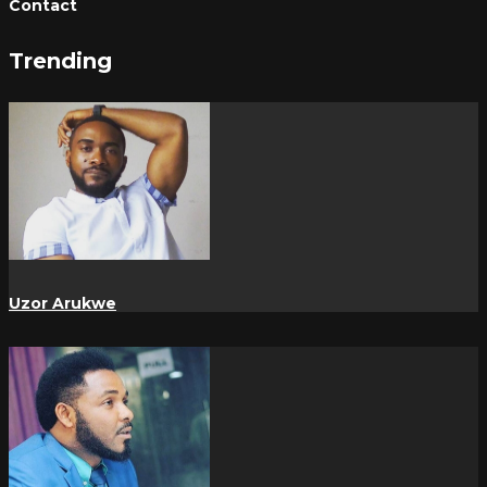
Contact
Trending
Uzor Arukwe