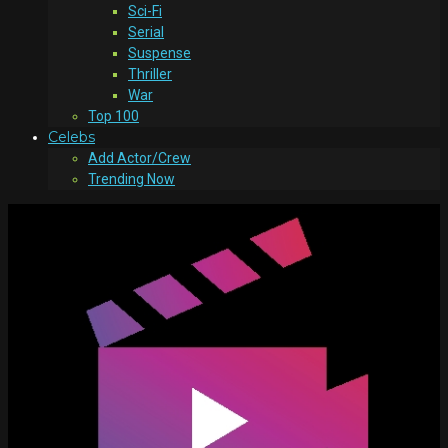
Sci-Fi
Serial
Suspense
Thriller
War
Top 100
Celebs
Add Actor/Crew
Trending Now