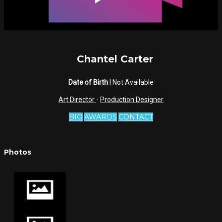
Chantel Carter
Date of Birth
| Not Available
Art Director
-
Production Designer
BIO
AWARDS
CONTACT
Photos