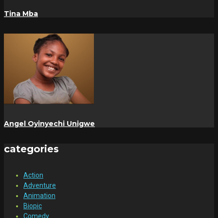
Tina Mba
Angel Oyinyechi Unigwe
categories
Action
Adventure
Animation
Biopic
Comedy