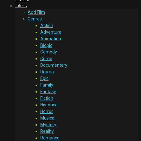
Films
Add Film
Genres
Action
Adventure
Animation
Biopic
Comedy
Crime
Documentary
Drama
Epic
Family
Fantasy
Fiction
Historical
Horror
Musical
Mystery
Reality
Romance