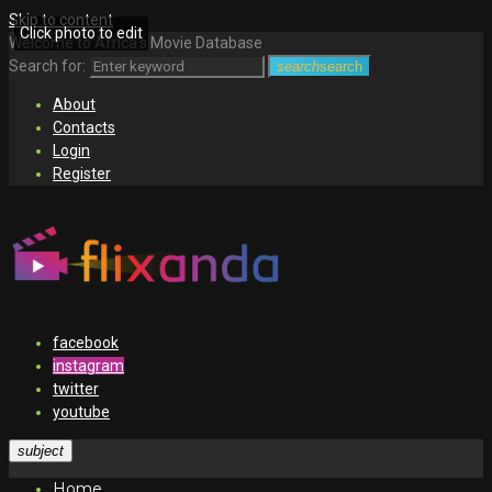
Skip to content
Click photo to edit
Welcome to Africa's Movie Database
Search for:
search
search
About
Contacts
Login
Register
facebook
instagram
twitter
youtube
subject
Home