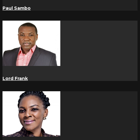
Paul Sambo
Lord Frank