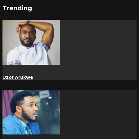
Trending
Uzor Arukwe