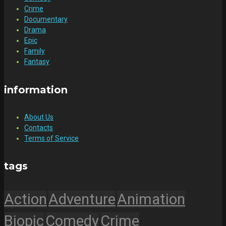
Crime
Documentary
Drama
Epic
Family
Fantasy
information
About Us
Contacts
Terms of Service
tags
Action
Adventure
Animation
Biopic
Comedy
Crime