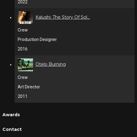
2022
Kalushi: The Story Of Sol...
Crew
Production Designer
2016
Otelo Burning
Crew
Art Director
2011
Awards
Contact