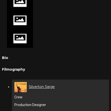
Bio
Filmography
Silverton Siege
Crew
Production Designer