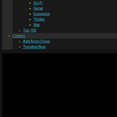
Sci-Fi
Serial
Suspense
Thriller
War
Top 100
Celebs
Add Actor/Crew
Trending Now