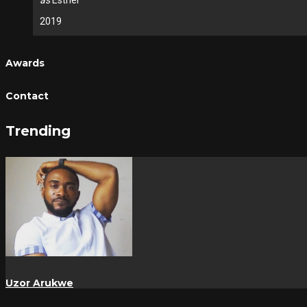
as
Esther
2019
Awards
Contact
Trending
Uzor Arukwe