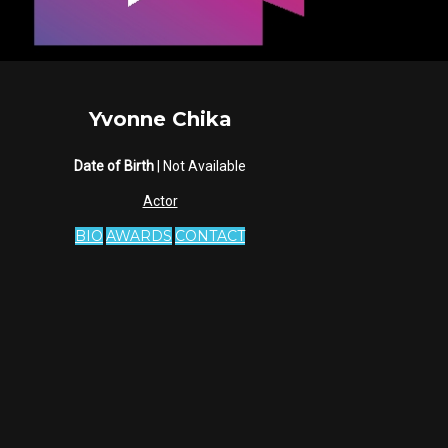
Yvonne Chika
Date of Birth
| Not Available
Actor
BIO
AWARDS
CONTACT