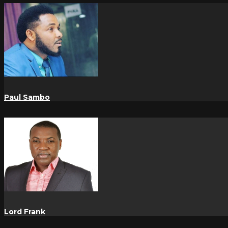
Paul Sambo
Lord Frank