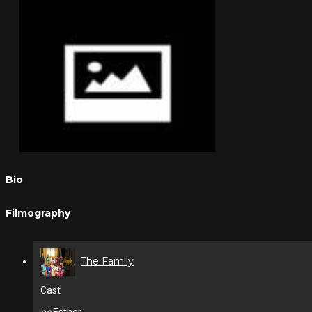
Bio
Filmography
The Family
Cast