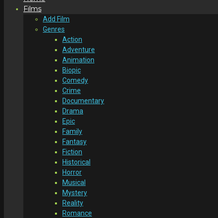
Films
Add Film
Genres
Action
Adventure
Animation
Biopic
Comedy
Crime
Documentary
Drama
Epic
Family
Fantasy
Fiction
Historical
Horror
Musical
Mystery
Reality
Romance