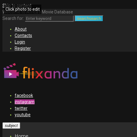
Skip to content
Click photo to edit
Welcome to Africa's Movie Database
Search for:
search
search
About
Contacts
Login
Register
facebook
instagram
twitter
youtube
subject
Home