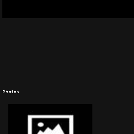
Photos