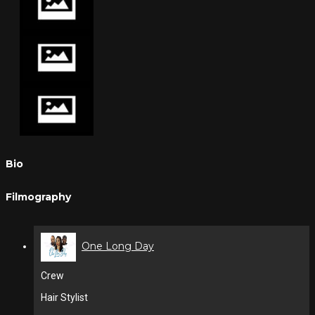
Bio
Filmography
One Long Day
Crew
Hair Stylist