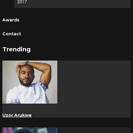
2017
Awards
Contact
Trending
Uzor Arukwe