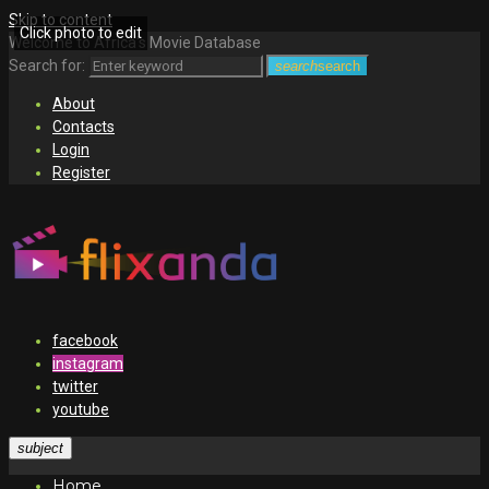
Skip to content
Click photo to edit
Welcome to Africa's Movie Database
Search for:
search
search
About
Contacts
Login
Register
facebook
instagram
twitter
youtube
subject
Home