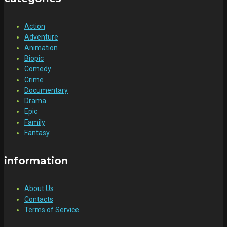
Action
Adventure
Animation
Biopic
Comedy
Crime
Documentary
Drama
Epic
Family
Fantasy
information
About Us
Contacts
Terms of Service