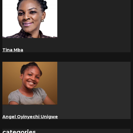
Tina Mba
Angel Oyinyechi Unigwe
categories