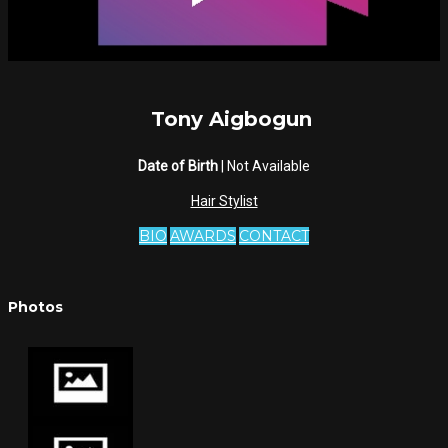
Tony Aigbogun
Date of Birth
| Not Available
Hair Stylist
BIO
AWARDS
CONTACT
Photos