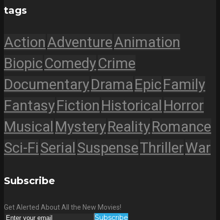
tags
Action
Adventure
Animation
Biopic
Comedy
Crime
Documentary
Drama
Epic
Family
Fantasy
Fiction
Historical
Horror
Musical
Mystery
Reality
Romance
Sci-Fi
Serial
Suspense
Thriller
War
Subscribe
Get Alerted About All the New Movies!
Subscribe