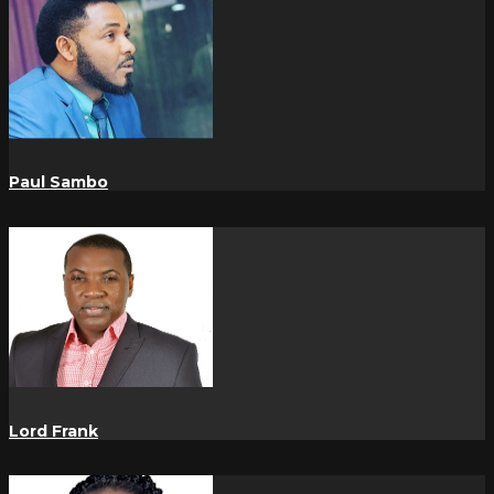
Paul Sambo
Lord Frank