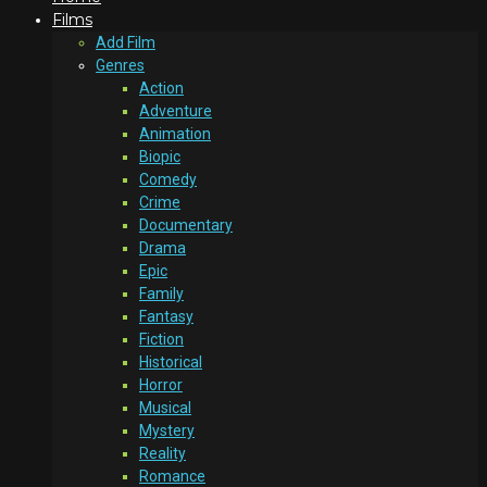
Films
Add Film
Genres
Action
Adventure
Animation
Biopic
Comedy
Crime
Documentary
Drama
Epic
Family
Fantasy
Fiction
Historical
Horror
Musical
Mystery
Reality
Romance