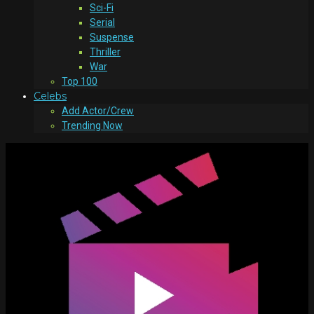
Sci-Fi
Serial
Suspense
Thriller
War
Top 100
Celebs
Add Actor/Crew
Trending Now