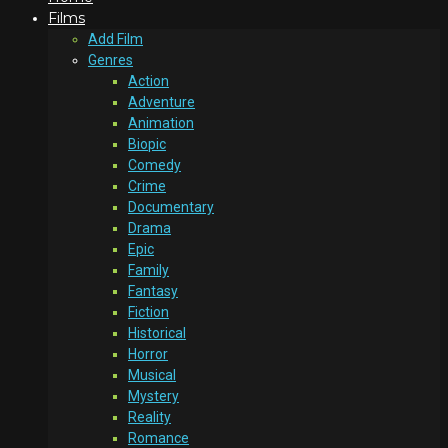
Films
Add Film
Genres
Action
Adventure
Animation
Biopic
Comedy
Crime
Documentary
Drama
Epic
Family
Fantasy
Fiction
Historical
Horror
Musical
Mystery
Reality
Romance