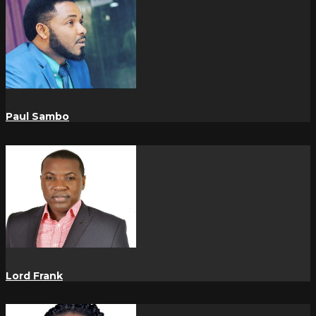
Paul Sambo
Lord Frank