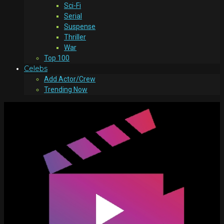
Sci-Fi
Serial
Suspense
Thriller
War
Top 100
Celebs
Add Actor/Crew
Trending Now