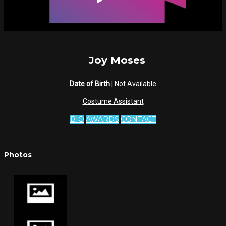
Joy Moses
Date of Birth
| Not Available
Costume Assistant
BIO
AWARDS
CONTACT
Photos