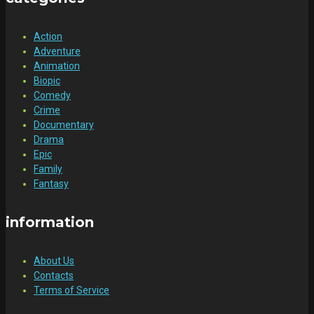
Action
Adventure
Animation
Biopic
Comedy
Crime
Documentary
Drama
Epic
Family
Fantasy
information
About Us
Contacts
Terms of Service