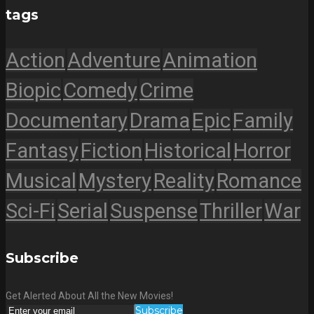
tags
Action
Adventure
Animation
Biopic
Comedy
Crime
Documentary
Drama
Epic
Family
Fantasy
Fiction
Historical
Horror
Musical
Mystery
Reality
Romance
Sci-Fi
Serial
Suspense
Thriller
War
Subscribe
Get Alerted About All the New Movies!
Subscribe