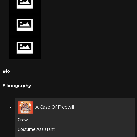
Bio
Filmography
A Case Of Freewill
Crew
Costume Assistant