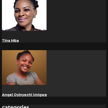
Tina Mba
Angel Oyinyechi Unigwe
categories