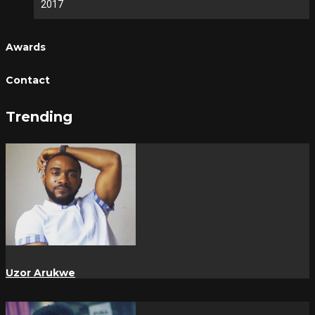
2017
Awards
Contact
Trending
Uzor Arukwe