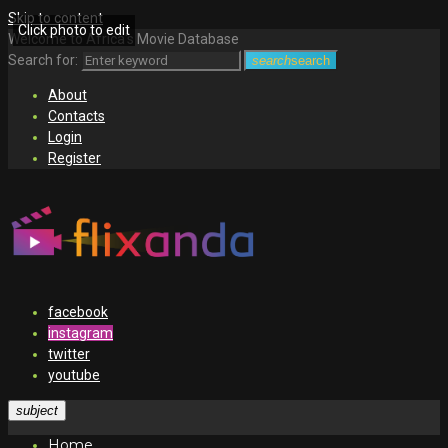
Skip to content
Click photo to edit
Welcome to Africa's Movie Database
Search for:
search
search
About
Contacts
Login
Register
facebook
instagram
twitter
youtube
subject
Home