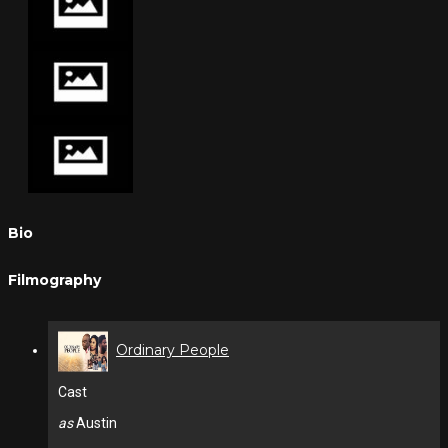
Bio
Filmography
Ordinary People
Cast
as
Austin