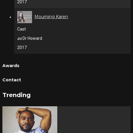
2017
Mourning Karen
Cast
as
Dr Howard
2017
Awards
Contact
Trending