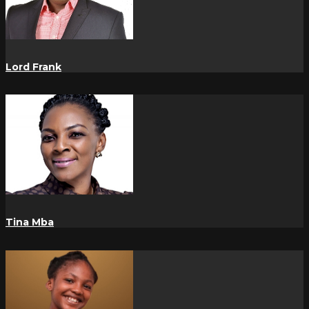
Lord Frank
Tina Mba