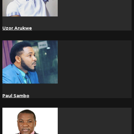
Uzor Arukwe
Paul Sambo