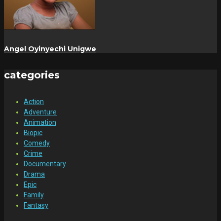
Angel Oyinyechi Unigwe
categories
Action
Adventure
Animation
Biopic
Comedy
Crime
Documentary
Drama
Epic
Family
Fantasy