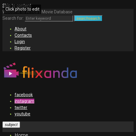
Skip to content
Click photo to edit
Welcome to Africa's Movie Database
Search for:
search
search
About
Contacts
Login
Register
facebook
instagram
twitter
youtube
subject
Home