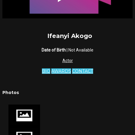
Ifeanyi Akogo
Date of Birth
| Not Available
Actor
BIO
AWARDS
CONTACT
Photos