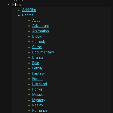
Films
Add Film
Genres
Action
Adventure
Animation
Biopic
Comedy
Crime
Documentary
Drama
Epic
Family
Fantasy
Fiction
Historical
Horror
Musical
Mystery
Reality
Romance