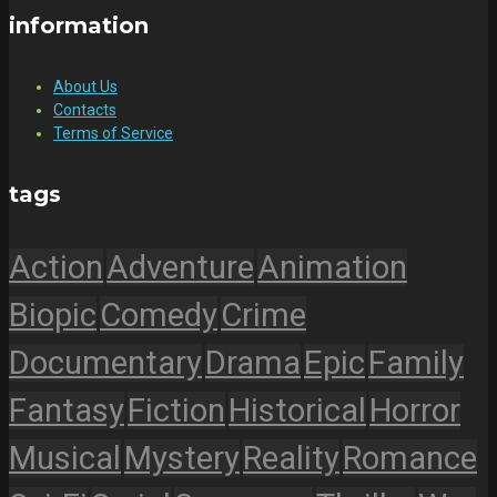
information
About Us
Contacts
Terms of Service
tags
Action
Adventure
Animation
Biopic
Comedy
Crime
Documentary
Drama
Epic
Family
Fantasy
Fiction
Historical
Horror
Musical
Mystery
Reality
Romance