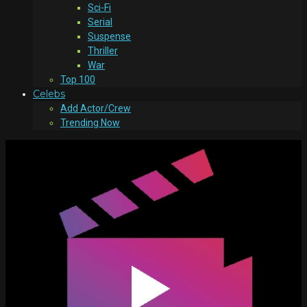
Sci-Fi
Serial
Suspense
Thriller
War
Top 100
Celebs
Add Actor/Crew
Trending Now