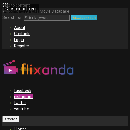
Skip to content
Click photo to edit
Welcome to Africa's Movie Database
Search for:
search
search
About
Contacts
Login
Register
facebook
instagram
twitter
youtube
subject
Home