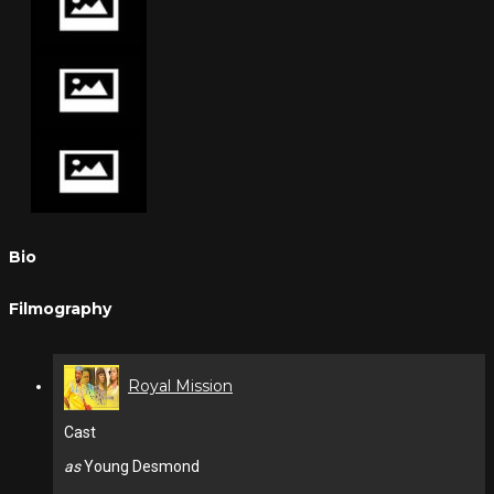
Bio
Filmography
Royal Mission
Cast
as
Young Desmond