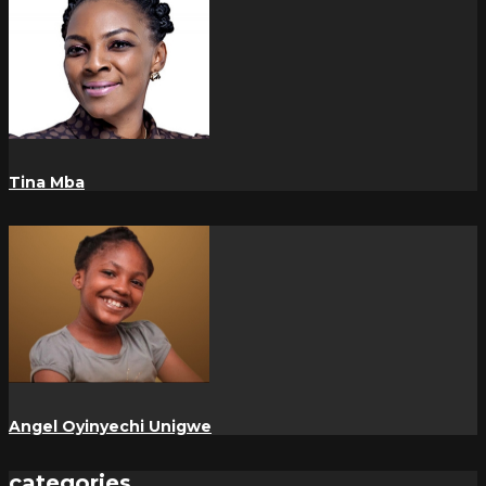
Tina Mba
Angel Oyinyechi Unigwe
categories