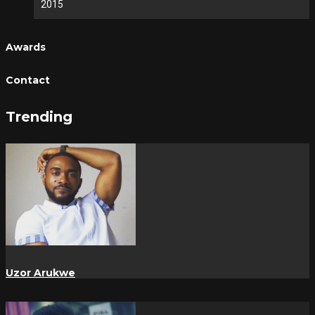
2015
Awards
Contact
Trending
Uzor Arukwe