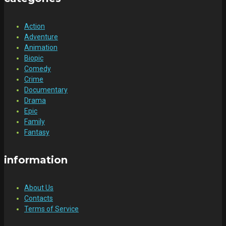
Action
Adventure
Animation
Biopic
Comedy
Crime
Documentary
Drama
Epic
Family
Fantasy
information
About Us
Contacts
Terms of Service