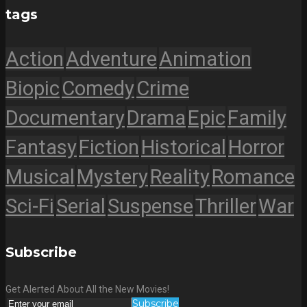
tags
Action
Adventure
Animation
Biopic
Comedy
Crime
Documentary
Drama
Epic
Family
Fantasy
Fiction
Historical
Horror
Musical
Mystery
Reality
Romance
Sci-Fi
Serial
Suspense
Thriller
War
Subscribe
Get Alerted About All the New Movies!
Subscribe