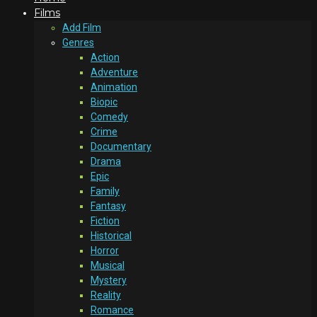
Films
Add Film
Genres
Action
Adventure
Animation
Biopic
Comedy
Crime
Documentary
Drama
Epic
Family
Fantasy
Fiction
Historical
Horror
Musical
Mystery
Reality
Romance