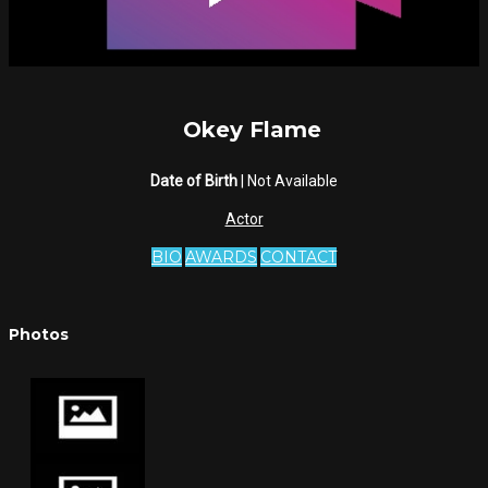
Okey Flame
Date of Birth
| Not Available
Actor
BIO
AWARDS
CONTACT
Photos