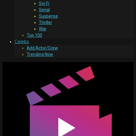
Sci-Fi
Serial
Suspense
Thriller
War
Top 100
Celebs
Add Actor/Crew
Trending Now