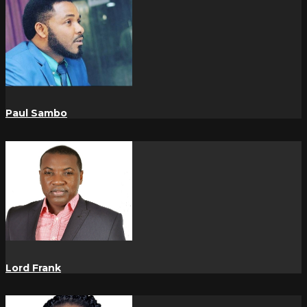
Paul Sambo
Lord Frank