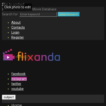
Skip to content
Click photo to edit
Welcome to Africa's Movie Database
Search for:
search
search
About
Contacts
Login
Register
facebook
instagram
twitter
youtube
subject
Home