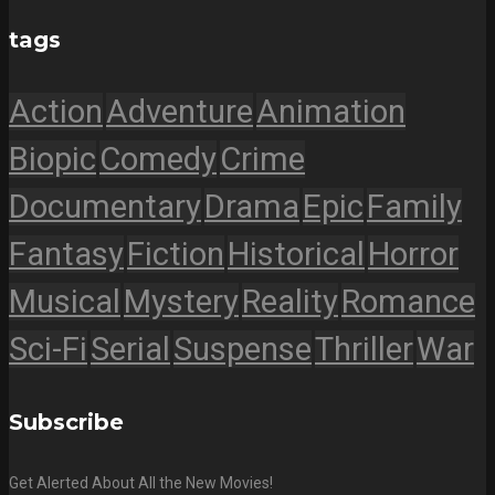
tags
Action
Adventure
Animation
Biopic
Comedy
Crime
Documentary
Drama
Epic
Family
Fantasy
Fiction
Historical
Horror
Musical
Mystery
Reality
Romance
Sci-Fi
Serial
Suspense
Thriller
War
Subscribe
Get Alerted About All the New Movies!