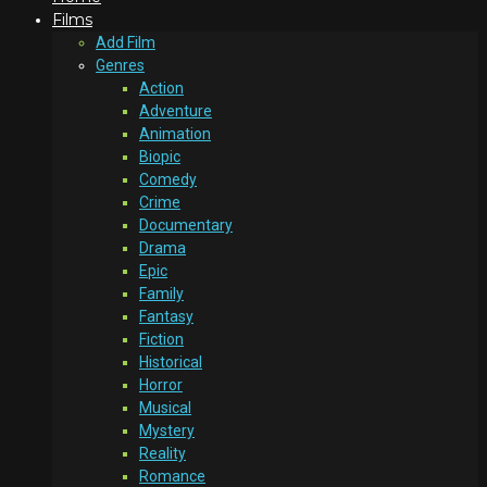
Films
Add Film
Genres
Action
Adventure
Animation
Biopic
Comedy
Crime
Documentary
Drama
Epic
Family
Fantasy
Fiction
Historical
Horror
Musical
Mystery
Reality
Romance