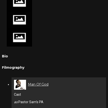
Bio
Filmography
Man Of God
Cast
as
Pastor Sam's PA