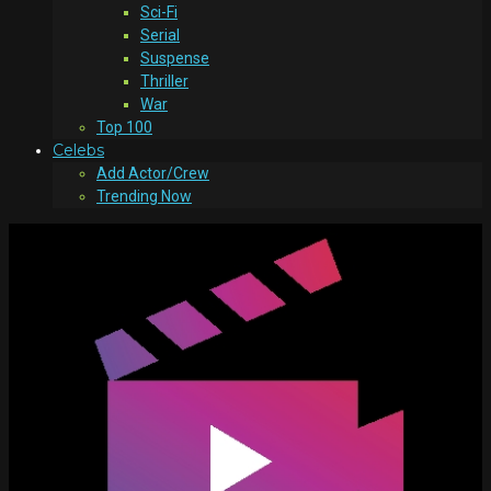
Sci-Fi
Serial
Suspense
Thriller
War
Top 100
Celebs
Add Actor/Crew
Trending Now