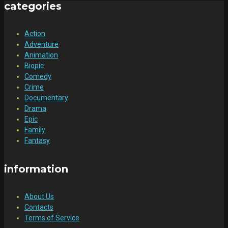
categories
Action
Adventure
Animation
Biopic
Comedy
Crime
Documentary
Drama
Epic
Family
Fantasy
information
About Us
Contacts
Terms of Service