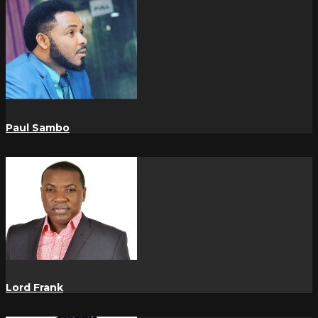
Paul Sambo
Lord Frank