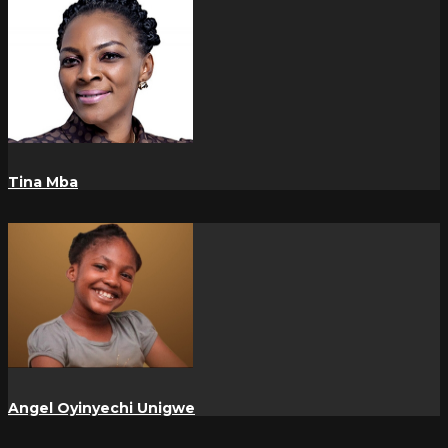
Tina Mba
Angel Oyinyechi Unigwe