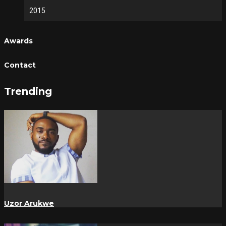
2015
Awards
Contact
Trending
Uzor Arukwe