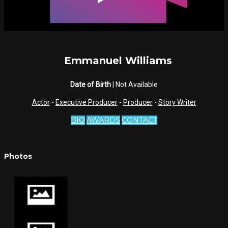
Emmanuel Williams
Date of Birth
| Not Available
Actor
-
Executive Producer
-
Producer
-
Story Writer
BIO
AWARDS
CONTACT
Photos