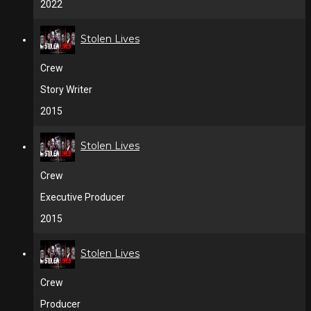
2022
Stolen Lives
Crew
Story Writer
2015
Stolen Lives
Crew
Executive Producer
2015
Stolen Lives
Crew
Producer