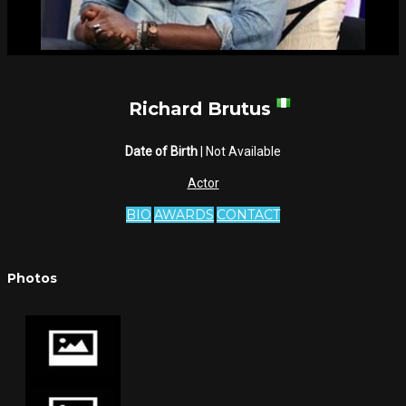
Richard Brutus
Date of Birth
| Not Available
Actor
BIO
AWARDS
CONTACT
Photos