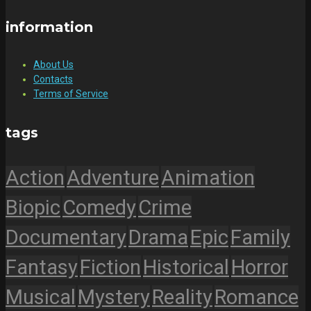
information
About Us
Contacts
Terms of Service
tags
Action
Adventure
Animation
Biopic
Comedy
Crime
Documentary
Drama
Epic
Family
Fantasy
Fiction
Historical
Horror
Musical
Mystery
Reality
Romance