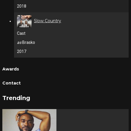
2018
Slow Country
Cast
as
Brasko
2017
Awards
Contact
Trending