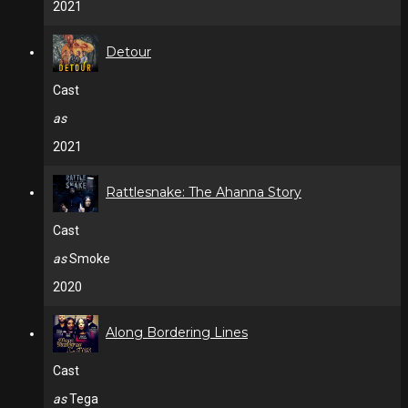
2021
Detour
Cast
as
2021
Rattlesnake: The Ahanna Story
Cast
as
Smoke
2020
Along Bordering Lines
Cast
as
Tega