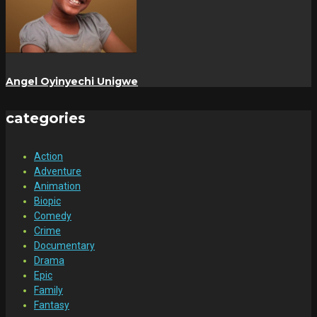
Angel Oyinyechi Unigwe
categories
Action
Adventure
Animation
Biopic
Comedy
Crime
Documentary
Drama
Epic
Family
Fantasy