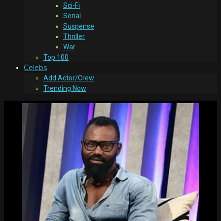
Sci-Fi
Serial
Suspense
Thriller
War
Top 100
Celebs
Add Actor/Crew
Trending Now