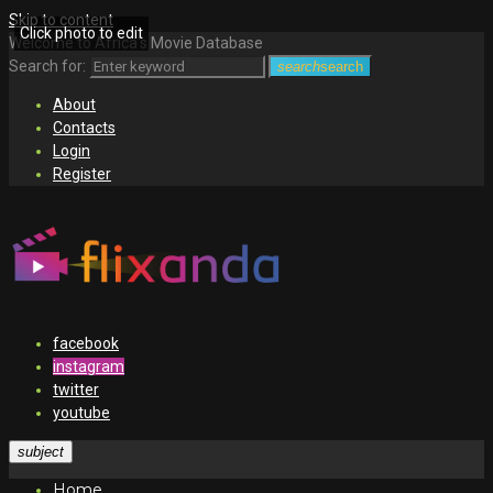
Skip to content
Click photo to edit
Welcome to Africa's Movie Database
Search for:
search
search
About
Contacts
Login
Register
facebook
instagram
twitter
youtube
subject
Home