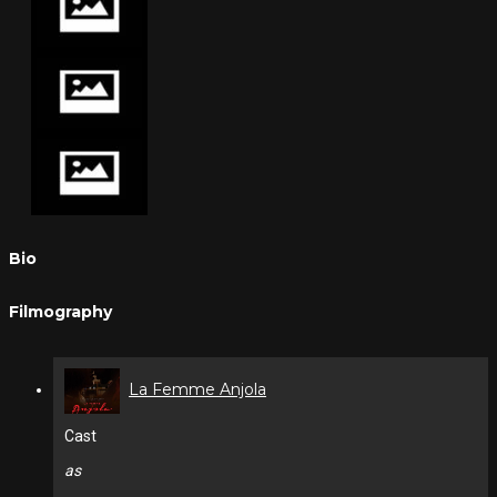
Bio
Filmography
La Femme Anjola
Cast
as