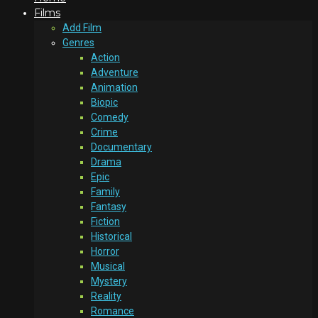
Films
Add Film
Genres
Action
Adventure
Animation
Biopic
Comedy
Crime
Documentary
Drama
Epic
Family
Fantasy
Fiction
Historical
Horror
Musical
Mystery
Reality
Romance