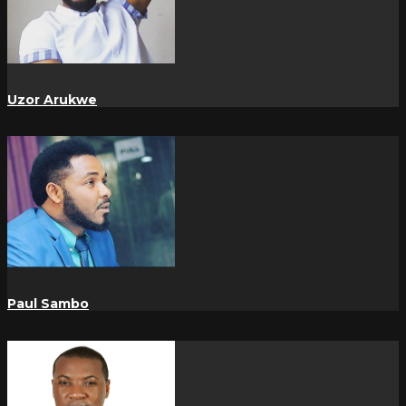
Uzor Arukwe
Paul Sambo