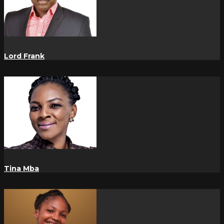
Lord Frank
Tina Mba