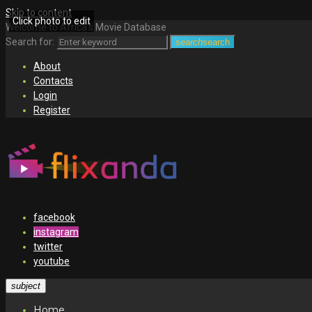
Skip to content
Click photo to edit
Welcome to Africa's Movie Database
Search for:
search
search
About
Contacts
Login
Register
facebook
instagram
twitter
youtube
subject
Home