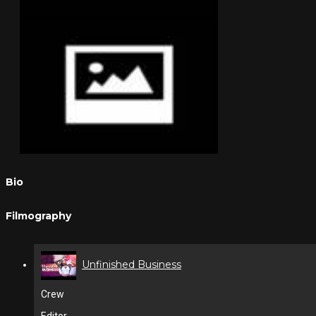
Bio
Filmography
Unfinished Business
Crew