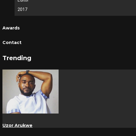
Editor
2017
Awards
Contact
Trending
Uzor Arukwe