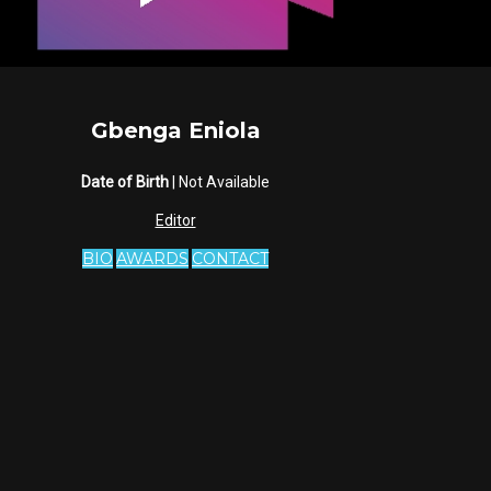
Gbenga Eniola
Date of Birth
| Not Available
Editor
BIO
AWARDS
CONTACT