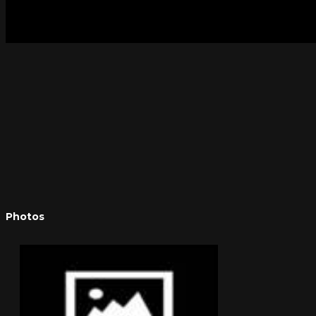
Photos