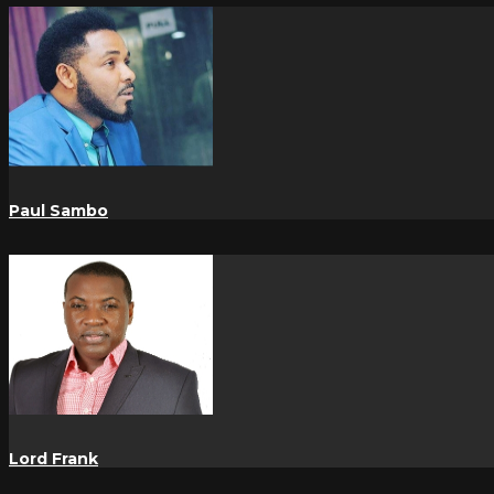
Paul Sambo
Lord Frank