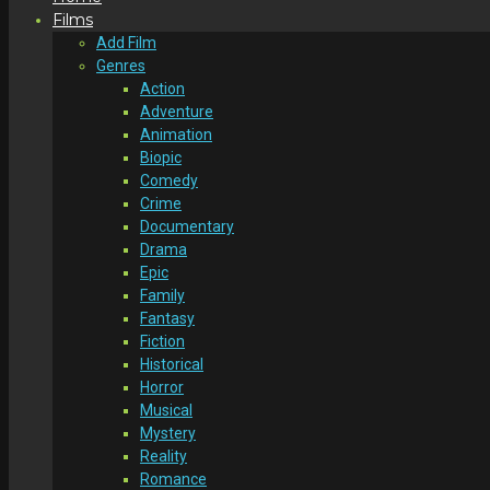
Films
Add Film
Genres
Action
Adventure
Animation
Biopic
Comedy
Crime
Documentary
Drama
Epic
Family
Fantasy
Fiction
Historical
Horror
Musical
Mystery
Reality
Romance