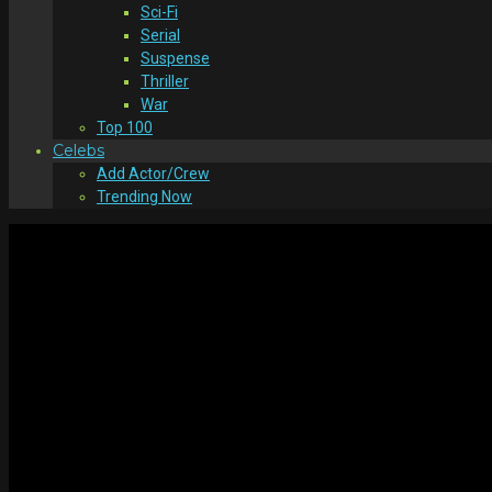
Sci-Fi
Serial
Suspense
Thriller
War
Top 100
Celebs
Add Actor/Crew
Trending Now