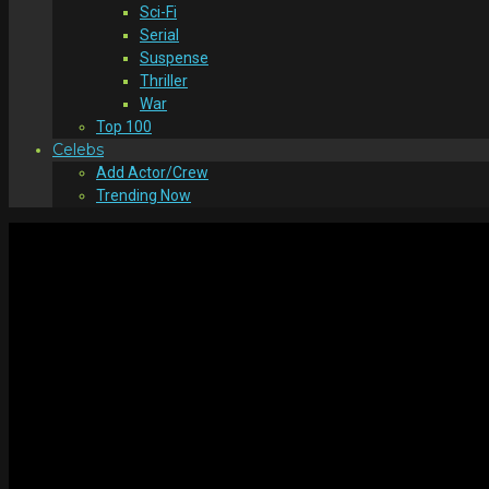
Sci-Fi
Serial
Suspense
Thriller
War
Top 100
Celebs
Add Actor/Crew
Trending Now