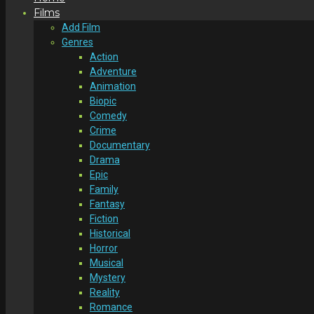
Films
Add Film
Genres
Action
Adventure
Animation
Biopic
Comedy
Crime
Documentary
Drama
Epic
Family
Fantasy
Fiction
Historical
Horror
Musical
Mystery
Reality
Romance