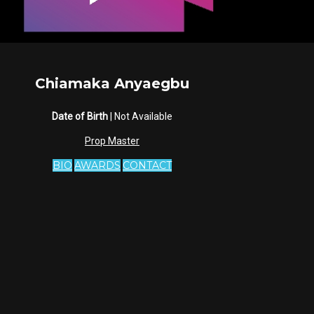
Chiamaka Anyaegbu
Date of Birth
| Not Available
Prop Master
BIO
AWARDS
CONTACT