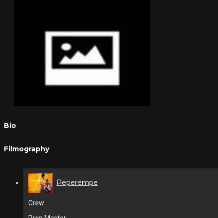
Bio
Filmography
Peperempe
Crew