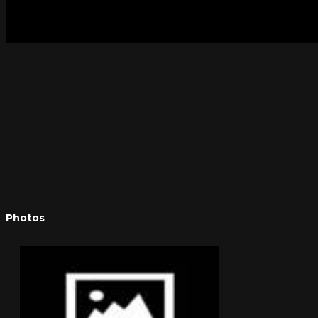
Photos