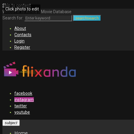
Skip to content
Click photo to edit
Welcome to Africa's Movie Database
Search for:
search
search
About
Contacts
Login
Register
facebook
instagram
twitter
youtube
subject
Home