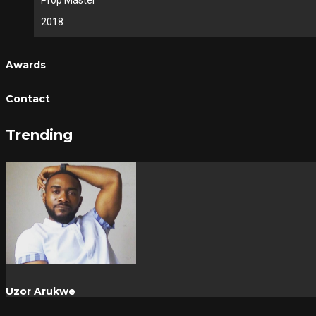
Prop Master
2018
Awards
Contact
Trending
Uzor Arukwe