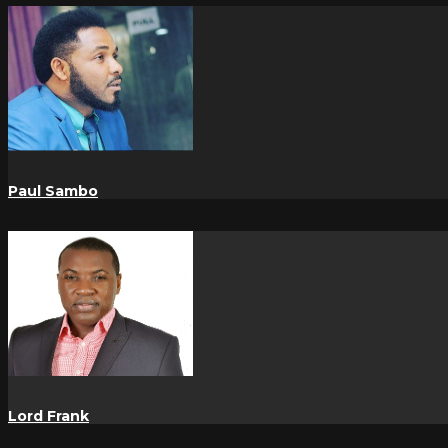
Paul Sambo
Lord Frank