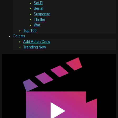
Sci-Fi
Serial
Suspense
Thriller
War
Top 100
Celebs
Add Actor/Crew
Trending Now