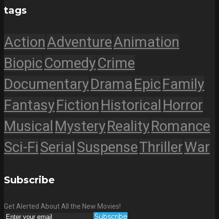
tags
Action
Adventure
Animation
Biopic
Comedy
Crime
Documentary
Drama
Epic
Family
Fantasy
Fiction
Historical
Horror
Musical
Mystery
Reality
Romance
Sci-Fi
Serial
Suspense
Thriller
War
Subscribe
Get Alerted About All the New Movies!
Subscribe