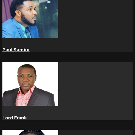
Paul Sambo
Lord Frank