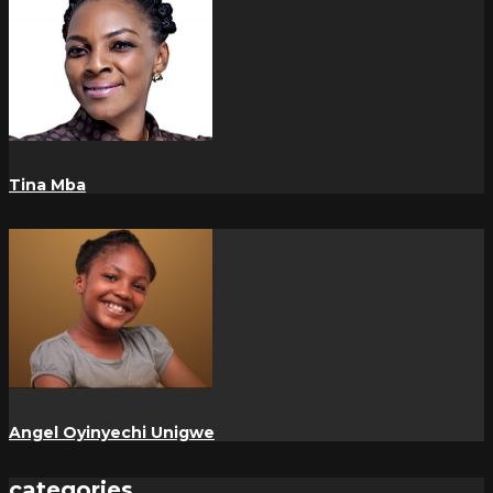
Tina Mba
Angel Oyinyechi Unigwe
categories