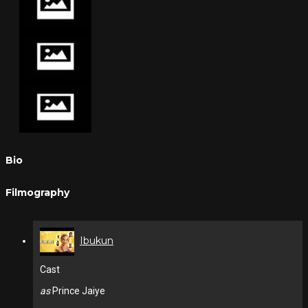
Bio
Filmography
Ibukun
Cast
as
Prince Jaiye