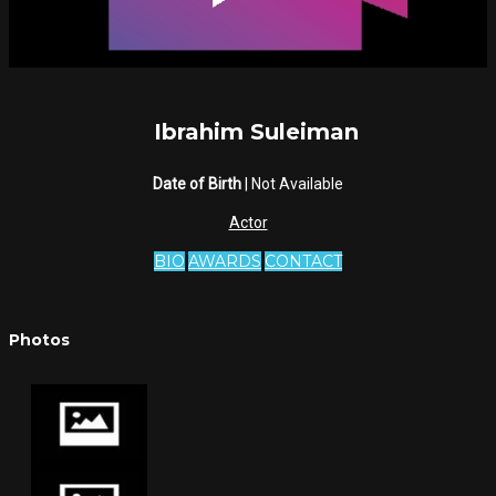
Ibrahim Suleiman
Date of Birth
| Not Available
Actor
BIO
AWARDS
CONTACT
Photos