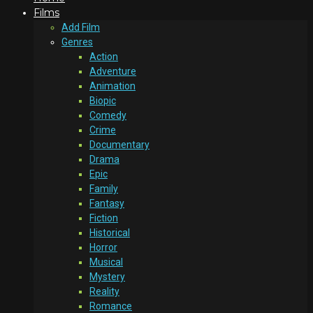
Films
Add Film
Genres
Action
Adventure
Animation
Biopic
Comedy
Crime
Documentary
Drama
Epic
Family
Fantasy
Fiction
Historical
Horror
Musical
Mystery
Reality
Romance