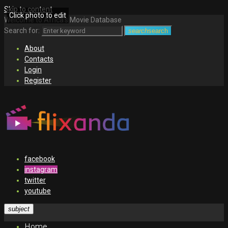
Skip to content
Click photo to edit
Welcome to Africa's Movie Database
Search for:
search
search
About
Contacts
Login
Register
facebook
instagram
twitter
youtube
subject
Home