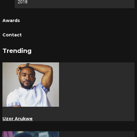
2018
Awards
Contact
Trending
Uzor Arukwe