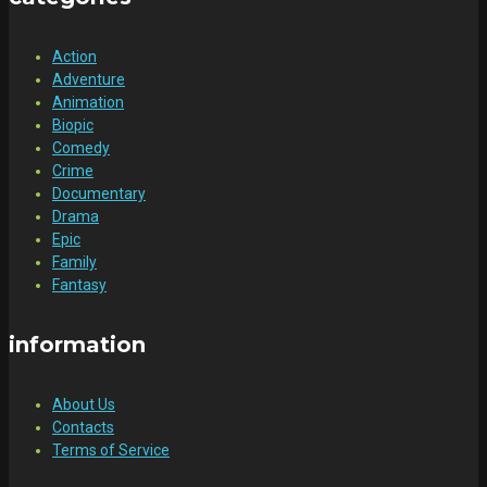
Action
Adventure
Animation
Biopic
Comedy
Crime
Documentary
Drama
Epic
Family
Fantasy
information
About Us
Contacts
Terms of Service