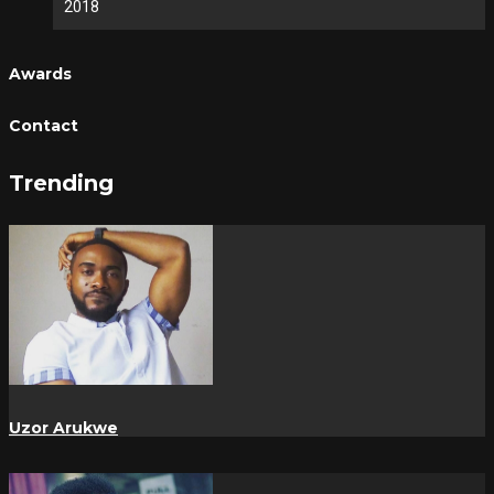
2018
Awards
Contact
Trending
Uzor Arukwe