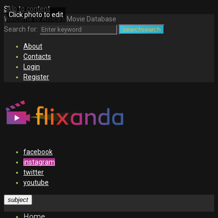
Skip to content
Click photo to edit
Welcome to Africa's Movie Database
Search for:
search
search
About
Contacts
Login
Register
facebook
instagram
twitter
youtube
subject
Home