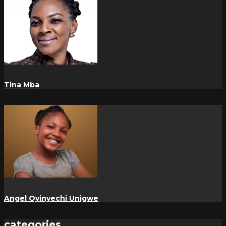
Tina Mba
Angel Oyinyechi Unigwe
categories