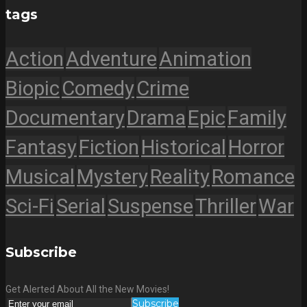
tags
Action
Adventure
Animation
Biopic
Comedy
Crime
Documentary
Drama
Epic
Family
Fantasy
Fiction
Historical
Horror
Musical
Mystery
Reality
Romance
Sci-Fi
Serial
Suspense
Thriller
War
Subscribe
Get Alerted About All the New Movies!
Subscribe