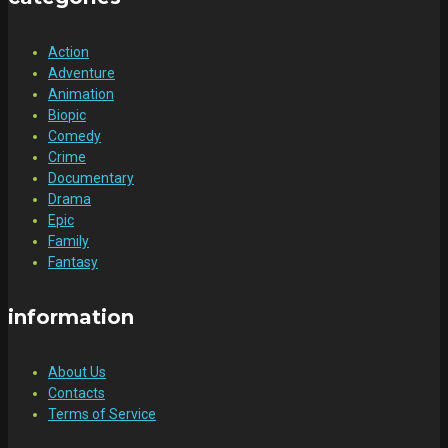
Action
Adventure
Animation
Biopic
Comedy
Crime
Documentary
Drama
Epic
Family
Fantasy
information
About Us
Contacts
Terms of Service