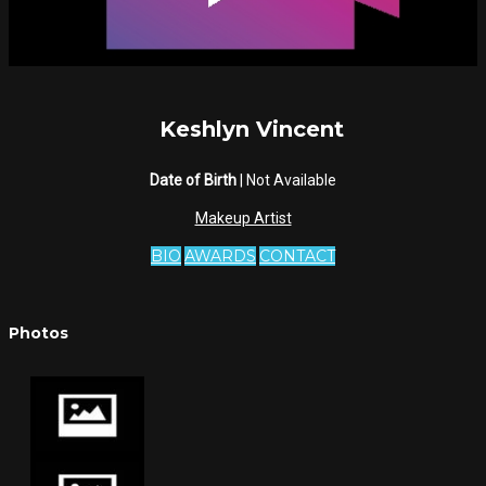
Keshlyn Vincent
Date of Birth
| Not Available
Makeup Artist
BIO
AWARDS
CONTACT
Photos