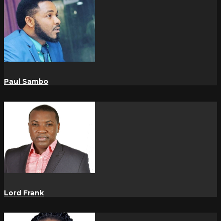
Paul Sambo
Lord Frank