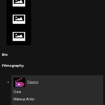
Bio
Filmography
Pawns
Crew
Makeup Artist