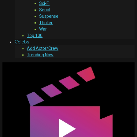
Sci-Fi
Serial
Suspense
Thriller
War
Top 100
Celebs
Add Actor/Crew
Trending Now