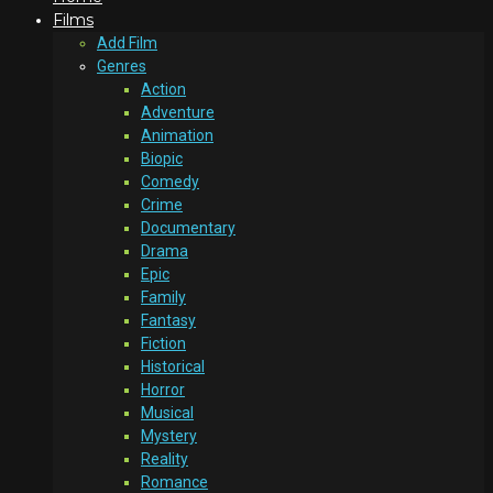
Films
Add Film
Genres
Action
Adventure
Animation
Biopic
Comedy
Crime
Documentary
Drama
Epic
Family
Fantasy
Fiction
Historical
Horror
Musical
Mystery
Reality
Romance