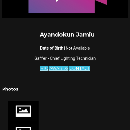
Ayandokun Jamiu
Date of Birth
| Not Available
Gaffer
-
Chief Lighting Technician
BIO
AWARDS
CONTACT
Photos