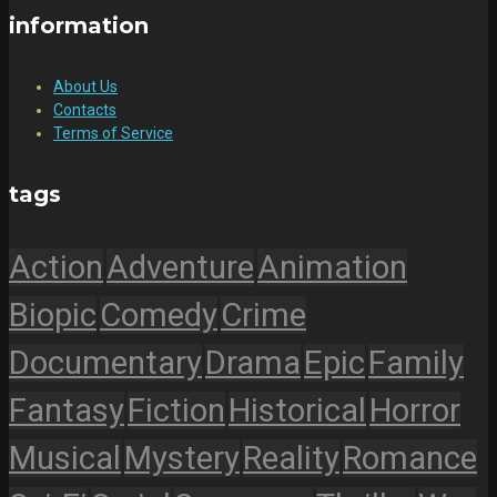
information
About Us
Contacts
Terms of Service
tags
Action
Adventure
Animation
Biopic
Comedy
Crime
Documentary
Drama
Epic
Family
Fantasy
Fiction
Historical
Horror
Musical
Mystery
Reality
Romance