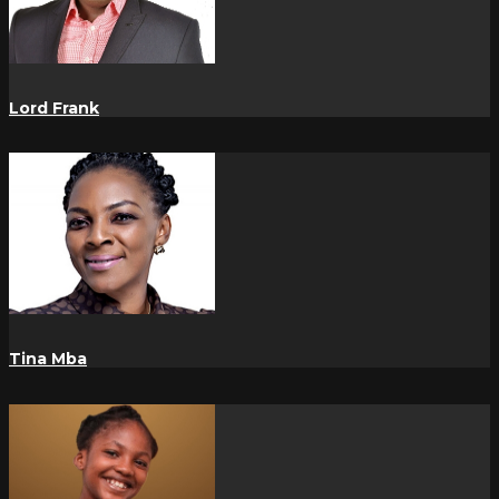
Lord Frank
Tina Mba