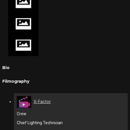
Bio
Filmography
X-Factor
Crew
Chief Lighting Technician