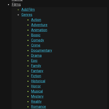
Films
Add Film
Genres
Action
Adventure
Animation
Biopic
Comedy
Crime
Documentary
Drama
Epic
Family
Fantasy
Fiction
Historical
Horror
Musical
Mystery
Reality
Romance