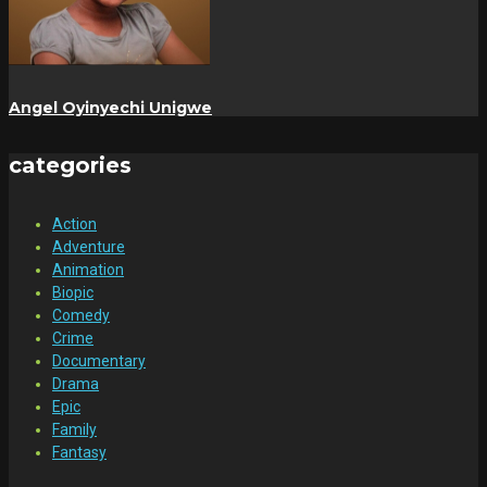
Angel Oyinyechi Unigwe
categories
Action
Adventure
Animation
Biopic
Comedy
Crime
Documentary
Drama
Epic
Family
Fantasy