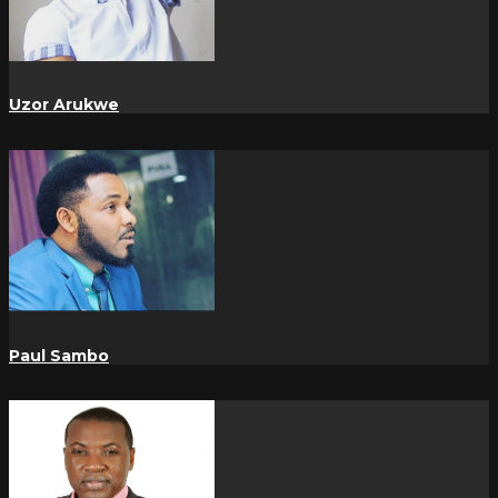
Uzor Arukwe
Paul Sambo