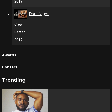
2019
Date Night
Crew
Gaffer
2017
Awards
Contact
Trending