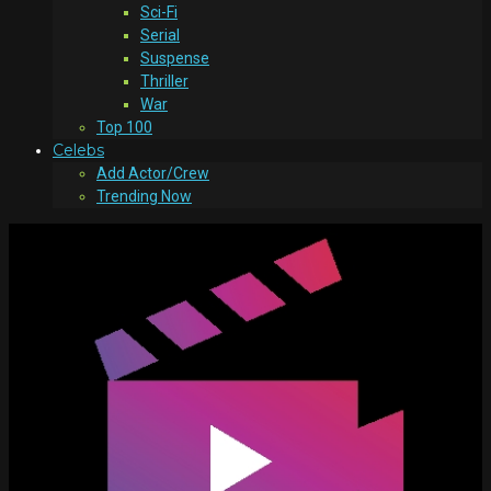
Sci-Fi
Serial
Suspense
Thriller
War
Top 100
Celebs
Add Actor/Crew
Trending Now