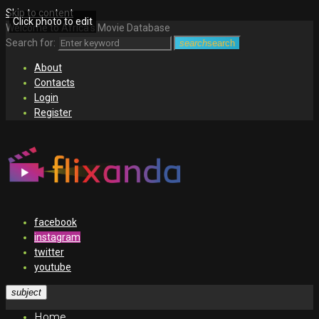
Skip to content
Click photo to edit
Welcome to Africa's Movie Database
Search for:
search
search
About
Contacts
Login
Register
facebook
instagram
twitter
youtube
subject
Home