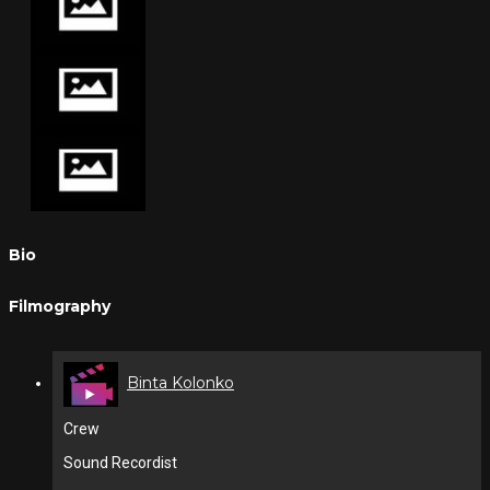
Bio
Filmography
Binta Kolonko
Crew
Sound Recordist