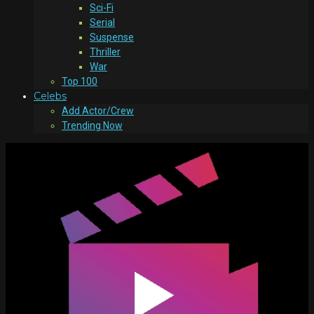
Sci-Fi
Serial
Suspense
Thriller
War
Top 100
Celebs
Add Actor/Crew
Trending Now