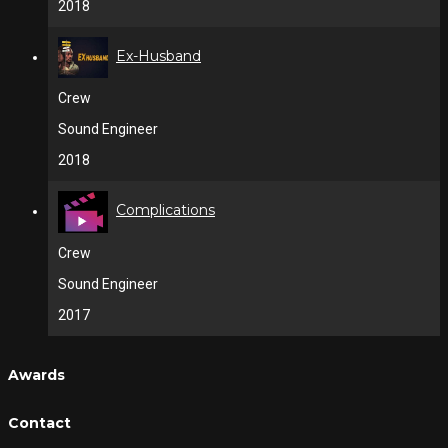
2018
Ex-Husband
Crew
Sound Engineer
2018
Complications
Crew
Sound Engineer
2017
Awards
Contact