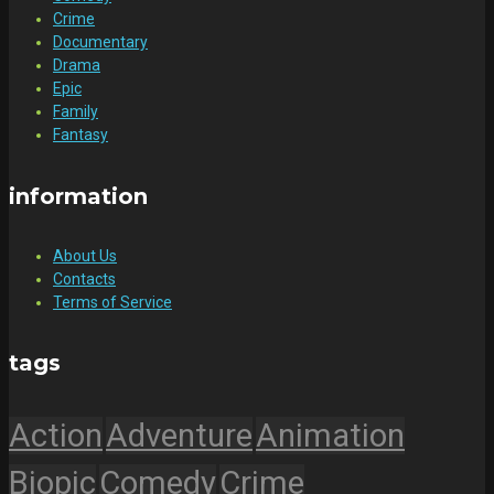
Crime
Documentary
Drama
Epic
Family
Fantasy
information
About Us
Contacts
Terms of Service
tags
Action
Adventure
Animation
Biopic
Comedy
Crime