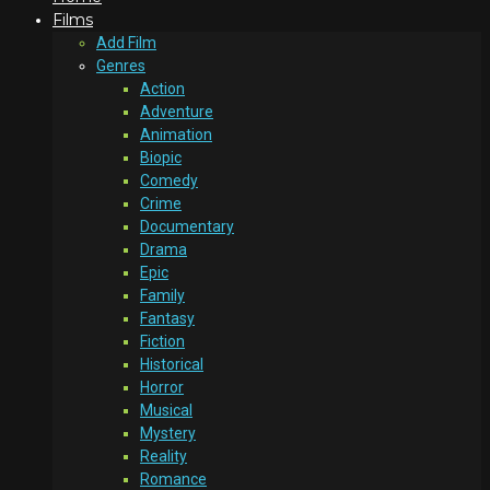
Films
Add Film
Genres
Action
Adventure
Animation
Biopic
Comedy
Crime
Documentary
Drama
Epic
Family
Fantasy
Fiction
Historical
Horror
Musical
Mystery
Reality
Romance