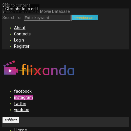
Skip to content
Click photo to edit
Welcome to Africa's Movie Database
Search for:
search
search
About
Contacts
Login
Register
facebook
instagram
twitter
youtube
subject
Home