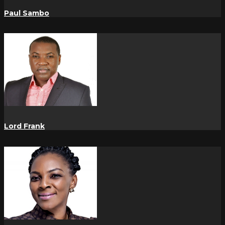
Paul Sambo
Lord Frank