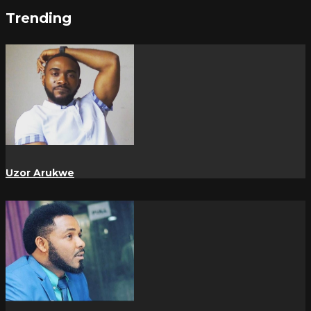
Trending
Uzor Arukwe