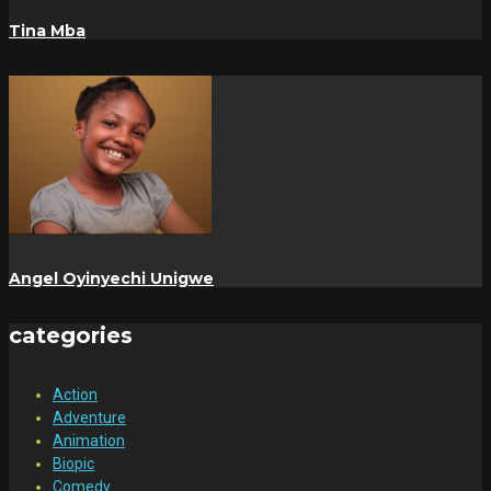
Tina Mba
Angel Oyinyechi Unigwe
categories
Action
Adventure
Animation
Biopic
Comedy