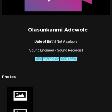
Olasunkanmi Adewole
Date of Birth
| Not Available
Sound Engineer
-
Sound Recordist
BIO
AWARDS
CONTACT
Photos