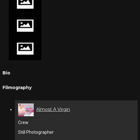
Bio
Filmography
Almost A Virgin
Crew
Still Photographer