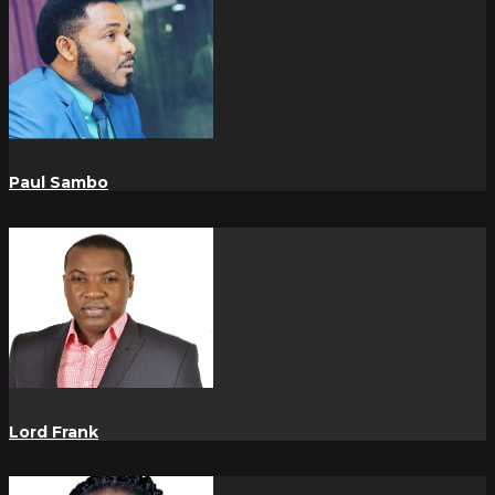
Paul Sambo
Lord Frank