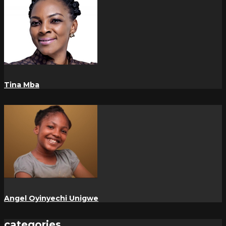
Tina Mba
Angel Oyinyechi Unigwe
categories