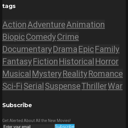
tags
Action
Adventure
Animation
Biopic
Comedy
Crime
Documentary
Drama
Epic
Family
Fantasy
Fiction
Historical
Horror
Musical
Mystery
Reality
Romance
Sci-Fi
Serial
Suspense
Thriller
War
Subscribe
Get Alerted About All the New Movies!
Subscribe