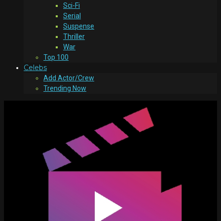
Sci-Fi
Serial
Suspense
Thriller
War
Top 100
Celebs
Add Actor/Crew
Trending Now