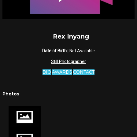
Rex Inyang
Date of Birth
| Not Available
Still Photographer
BIO
AWARDS
CONTACT
Photos