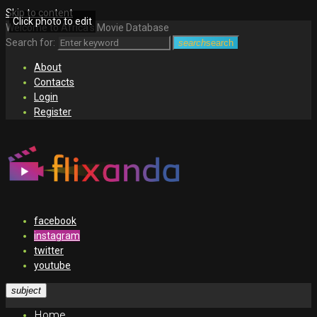
Skip to content
Click photo to edit
Welcome to Africa's Movie Database
Search for:
search
search
About
Contacts
Login
Register
facebook
instagram
twitter
youtube
subject
Home