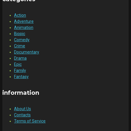
Action
Adventure
Animation
Biopic
Comedy
Crime
Documentary
Drama
Epic
Family
Fantasy
information
About Us
Contacts
Terms of Service