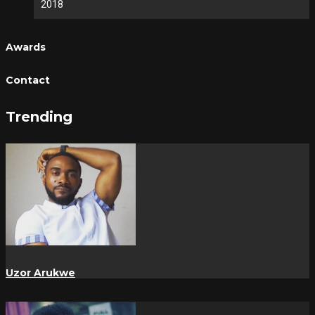
2018
Awards
Contact
Trending
Uzor Arukwe