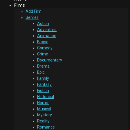
Films
Add Film
Genres
Action
Adventure
Animation
Biopic
Comedy
Crime
Documentary
Drama
Epic
Family
Fantasy
Fiction
Historical
Horror
Musical
Mystery
Reality
Romance