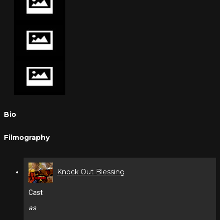
Bio
Filmography
Knock Out Blessing
Cast
as