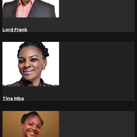
Lord Frank
Tina Mba