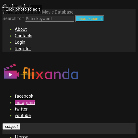
Skip to content
Click photo to edit
Welcome to Africa's Movie Database
Search for:
search
search
About
Contacts
Login
Register
facebook
instagram
twitter
youtube
subject
Home