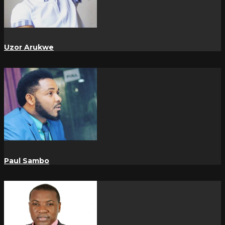
Uzor Arukwe
Paul Sambo