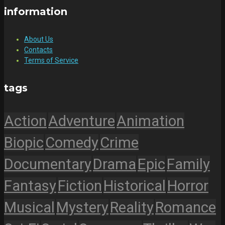
information
About Us
Contacts
Terms of Service
tags
Action
Adventure
Animation
Biopic
Comedy
Crime
Documentary
Drama
Epic
Family
Fantasy
Fiction
Historical
Horror
Musical
Mystery
Reality
Romance