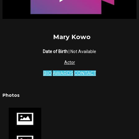
Mary Kowo
Date of Birth
| Not Available
Actor
BIO
AWARDS
CONTACT
Photos