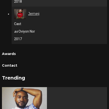
2018
Jemeji
Cast
as
Oviyon Nor
2017
Awards
Contact
Trending