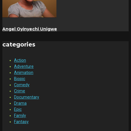
Angel Oyinyechi Unigwe
categories
Action
Adventure
Animation
Biopic
Comedy
Crime
Documentary
Drama
Epic
Family
Fantasy