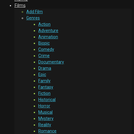
Films
Add Film
Genres
Action
Adventure
Animation
Biopic
Comedy
Crime
Documentary
Drama
Epic
Family
Fantasy
Fiction
Historical
Horror
Musical
Mystery
Reality
Romance