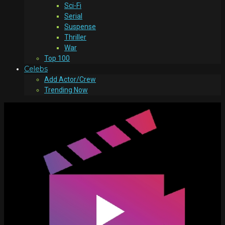
Sci-Fi
Serial
Suspense
Thriller
War
Top 100
Celebs
Add Actor/Crew
Trending Now