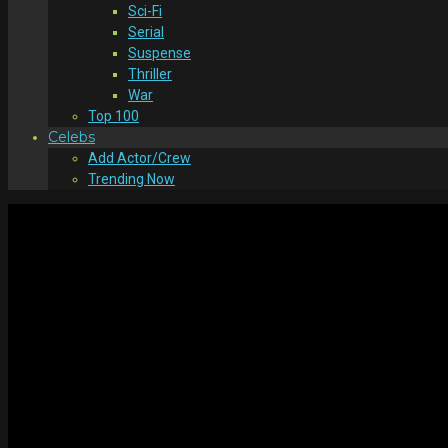
Sci-Fi
Serial
Suspense
Thriller
War
Top 100
Celebs
Add Actor/Crew
Trending Now