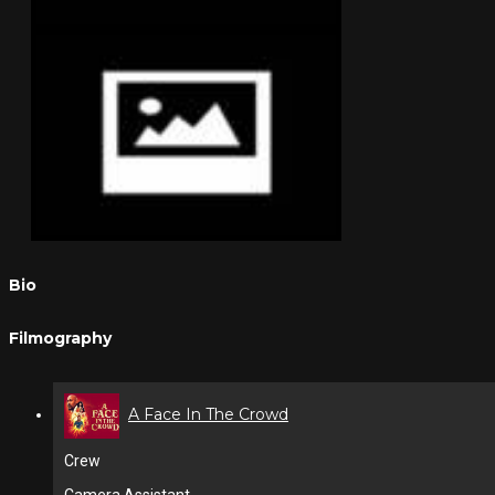
Bio
Filmography
A Face In The Crowd
Crew