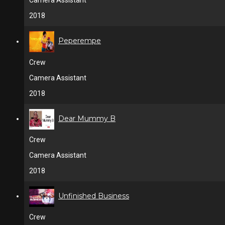
Camera Assistant
2018
Peperempe
Crew
Camera Assistant
2018
Dear Mummy B
Crew
Camera Assistant
2018
Unfinished Business
Crew