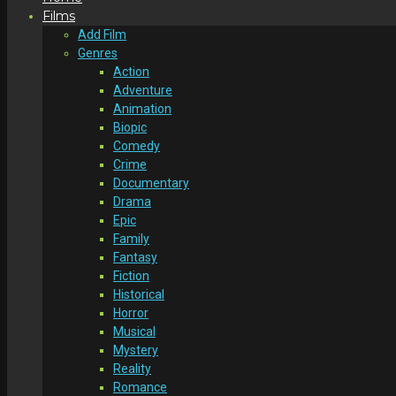
Films
Add Film
Genres
Action
Adventure
Animation
Biopic
Comedy
Crime
Documentary
Drama
Epic
Family
Fantasy
Fiction
Historical
Horror
Musical
Mystery
Reality
Romance