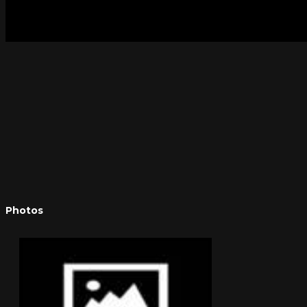
Photos