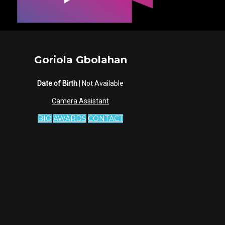
Goriola Gbolahan
Date of Birth
| Not Available
Camera Assistant
BIO
AWARDS
CONTACT