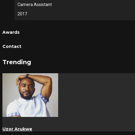
Camera Assistant
2017
Awards
Contact
Trending
Uzor Arukwe