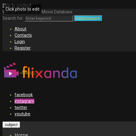
Skip to content
Click photo to edit
Welcome to Africa's Movie Database
Search for:
search
search
About
Contacts
Login
Register
facebook
instagram
twitter
youtube
subject
Home