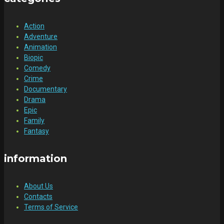
Action
Adventure
Animation
Biopic
Comedy
Crime
Documentary
Drama
Epic
Family
Fantasy
information
About Us
Contacts
Terms of Service