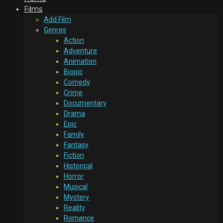
Films
Add Film
Genres
Action
Adventure
Animation
Biopic
Comedy
Crime
Documentary
Drama
Epic
Family
Fantasy
Fiction
Historical
Horror
Musical
Mystery
Reality
Romance