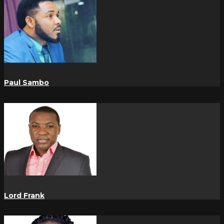
Paul Sambo
Lord Frank