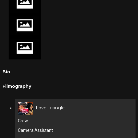
Bio
Filmography
Love Triangle
Crew
Camera Assistant