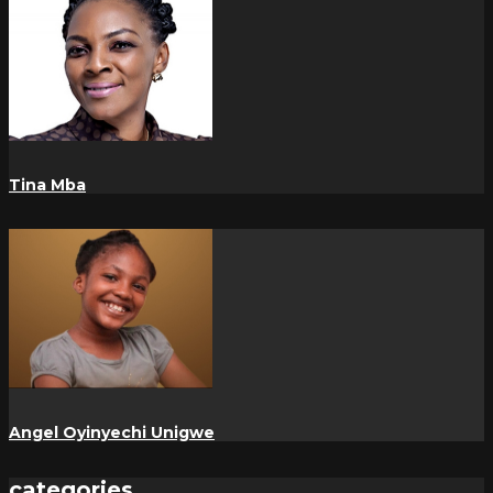
Tina Mba
Angel Oyinyechi Unigwe
categories