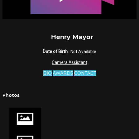
Henry Mayor
Date of Birth
| Not Available
Camera Assistant
BIO
AWARDS
CONTACT
Photos