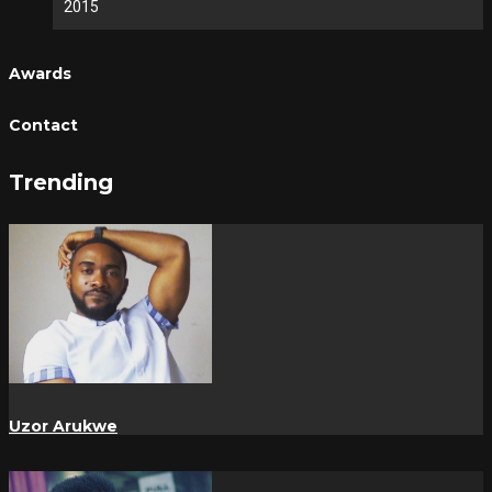
2015
Awards
Contact
Trending
Uzor Arukwe