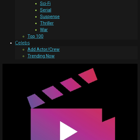
Sci-Fi
Serial
Suspense
Thriller
War
Top 100
Celebs
Add Actor/Crew
Trending Now