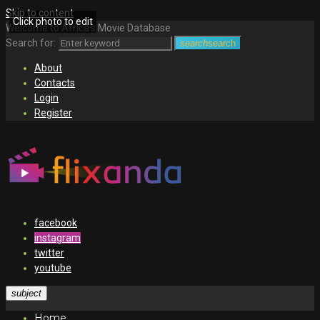
Skip to content
Click photo to edit
Welcome to Africa's Movie Database
Search for:
search
search
About
Contacts
Login
Register
facebook
instagram
twitter
youtube
subject
Home