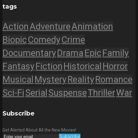
tags
Action
Adventure
Animation
Biopic
Comedy
Crime
Documentary
Drama
Epic
Family
Fantasy
Fiction
Historical
Horror
Musical
Mystery
Reality
Romance
Sci-Fi
Serial
Suspense
Thriller
War
Subscribe
Get Alerted About All the New Movies!
Subscribe