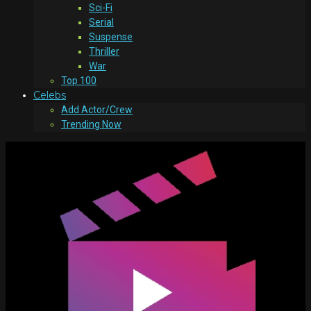
Sci-Fi
Serial
Suspense
Thriller
War
Top 100
Celebs
Add Actor/Crew
Trending Now