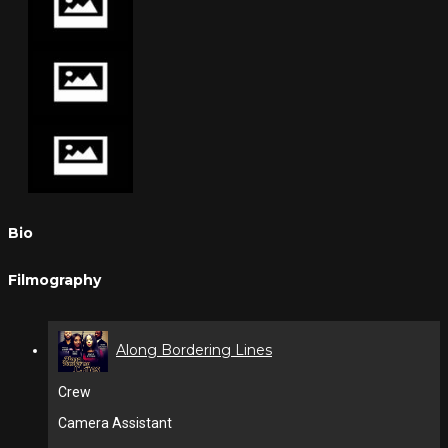
Bio
Filmography
Along Bordering Lines
Crew
Camera Assistant