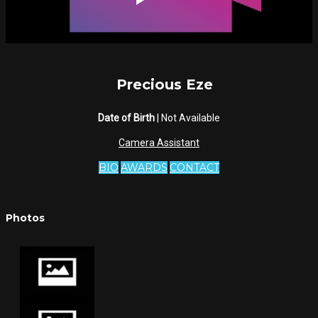
Precious Eze
Date of Birth
| Not Available
Camera Assistant
BIO
AWARDS
CONTACT
Photos