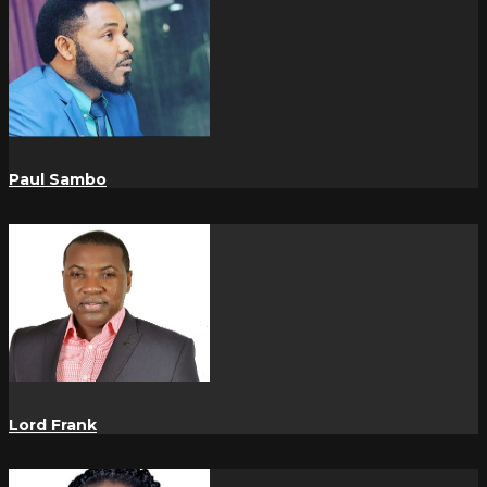
Paul Sambo
Lord Frank