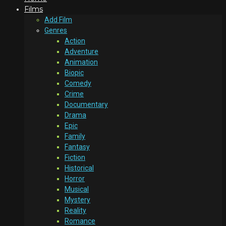
Films
Add Film
Genres
Action
Adventure
Animation
Biopic
Comedy
Crime
Documentary
Drama
Epic
Family
Fantasy
Fiction
Historical
Horror
Musical
Mystery
Reality
Romance