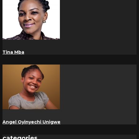
Tina Mba
Angel Oyinyechi Unigwe
categories