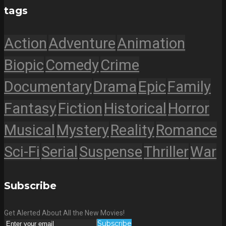
tags
Action
Adventure
Animation
Biopic
Comedy
Crime
Documentary
Drama
Epic
Family
Fantasy
Fiction
Historical
Horror
Musical
Mystery
Reality
Romance
Sci-Fi
Serial
Suspense
Thriller
War
Subscribe
Get Alerted About All the New Movies!
Subscribe