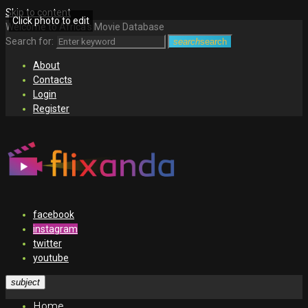
Skip to content
Click photo to edit
Welcome to Africa's Movie Database
Search for:
search
search
About
Contacts
Login
Register
facebook
instagram
twitter
youtube
subject
Home