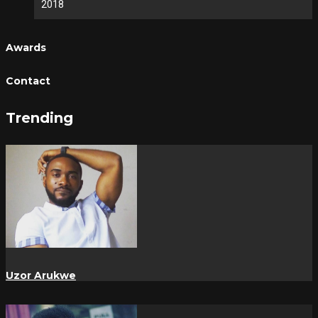
2018
Awards
Contact
Trending
Uzor Arukwe