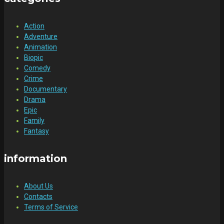
Action
Adventure
Animation
Biopic
Comedy
Crime
Documentary
Drama
Epic
Family
Fantasy
information
About Us
Contacts
Terms of Service