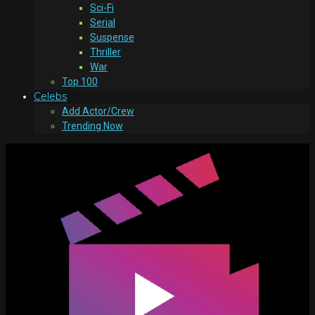
Sci-Fi
Serial
Suspense
Thriller
War
Top 100
Celebs
Add Actor/Crew
Trending Now