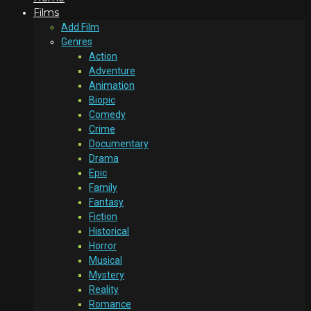
Films
Add Film
Genres
Action
Adventure
Animation
Biopic
Comedy
Crime
Documentary
Drama
Epic
Family
Fantasy
Fiction
Historical
Horror
Musical
Mystery
Reality
Romance