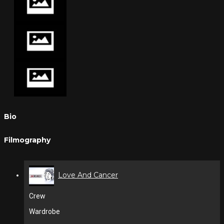
Bio
Filmography
Love And Cancer
Crew
Wardrobe