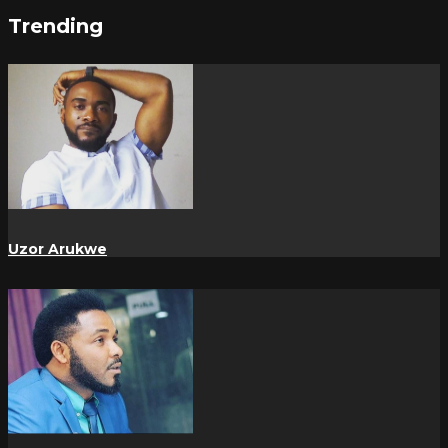
Trending
Uzor Arukwe