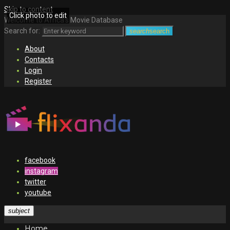
Skip to content
Click photo to edit
Welcome to Africa's Movie Database
Search for:
search
search
About
Contacts
Login
Register
facebook
instagram
twitter
youtube
subject
Home