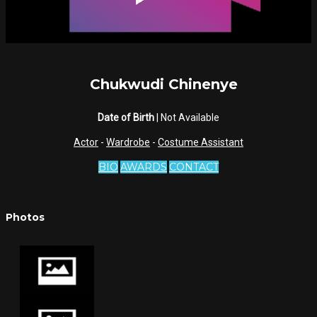
Chukwudi Chinenye
Date of Birth
| Not Available
Actor
-
Wardrobe
-
Costume Assistant
BIO
AWARDS
CONTACT
Photos