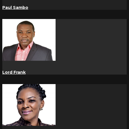
Paul Sambo
Lord Frank