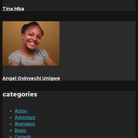
Tina Mba
Angel Oyinyechi Unigwe
categories
Action
Adventure
Animation
Biopic
Comedy