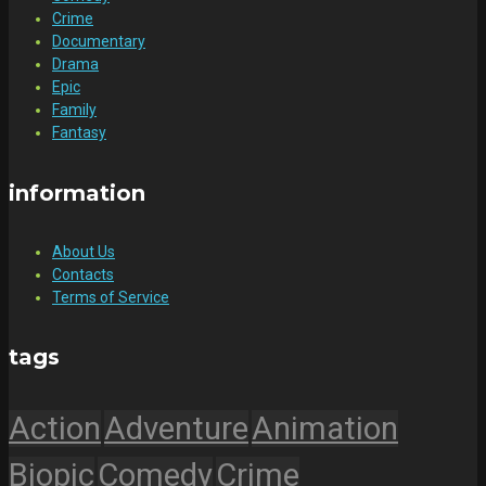
Crime
Documentary
Drama
Epic
Family
Fantasy
information
About Us
Contacts
Terms of Service
tags
Action
Adventure
Animation
Biopic
Comedy
Crime