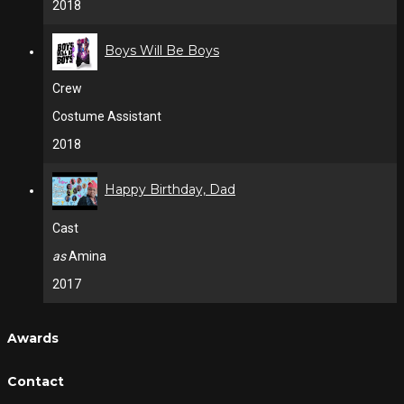
2018
Boys Will Be Boys
Crew
Costume Assistant
2018
Happy Birthday, Dad
Cast
as
Amina
2017
Awards
Contact