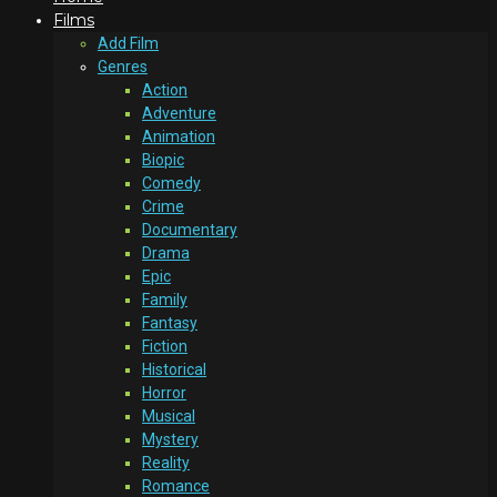
Films
Add Film
Genres
Action
Adventure
Animation
Biopic
Comedy
Crime
Documentary
Drama
Epic
Family
Fantasy
Fiction
Historical
Horror
Musical
Mystery
Reality
Romance