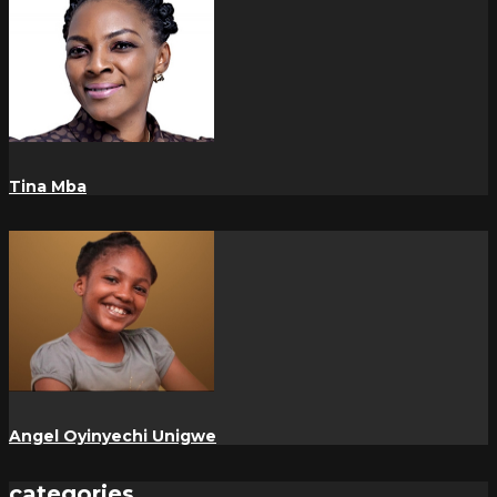
Tina Mba
Angel Oyinyechi Unigwe
categories