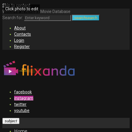
Skip to content
Click photo to edit
Welcome to Africa's Movie Database
Search for:
search
search
About
Contacts
Login
Register
facebook
instagram
twitter
youtube
subject
Home