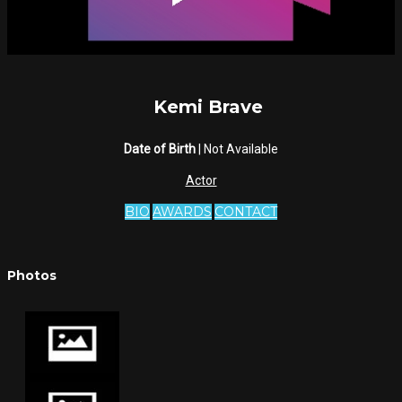
Kemi Brave
Date of Birth
| Not Available
Actor
BIO
AWARDS
CONTACT
Photos