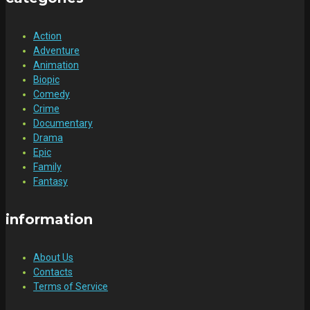
Action
Adventure
Animation
Biopic
Comedy
Crime
Documentary
Drama
Epic
Family
Fantasy
information
About Us
Contacts
Terms of Service