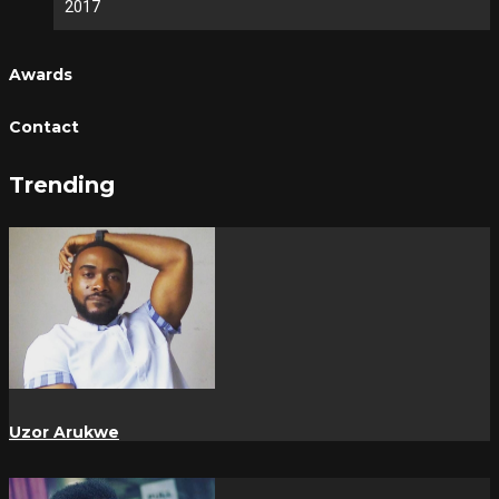
2017
Awards
Contact
Trending
Uzor Arukwe