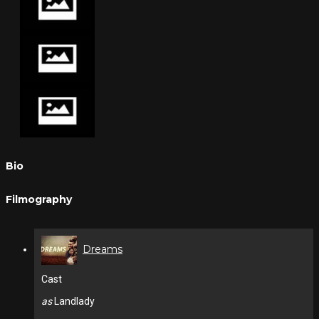
Bio
Filmography
Dreams
Cast
as
Landlady