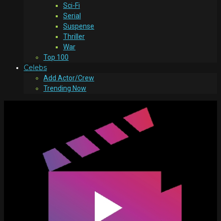
Sci-Fi
Serial
Suspense
Thriller
War
Top 100
Celebs
Add Actor/Crew
Trending Now