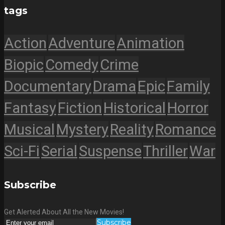
tags
Action
Adventure
Animation
Biopic
Comedy
Crime
Documentary
Drama
Epic
Family
Fantasy
Fiction
Historical
Horror
Musical
Mystery
Reality
Romance
Sci-Fi
Serial
Suspense
Thriller
War
Subscribe
Get Alerted About All the New Movies!
Subscribe