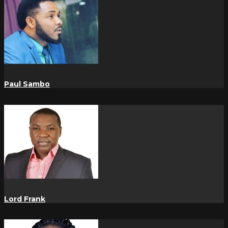
Paul Sambo
Lord Frank