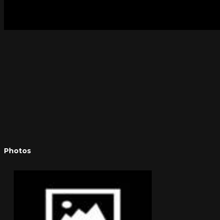
Photos