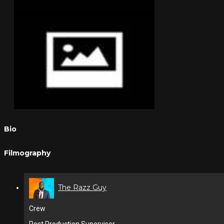
Bio
Filmography
The Razz Guy
Crew