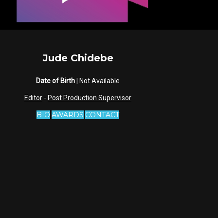
Jude Chidebe
Date of Birth
| Not Available
Editor
-
Post Production Supervisor
BIO
AWARDS
CONTACT