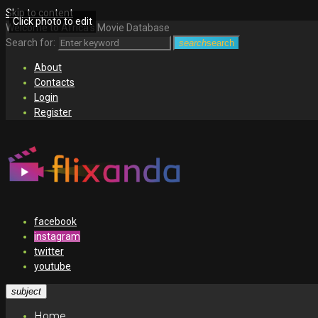
Skip to content
Click photo to edit
Welcome to Africa's Movie Database
Search for:
search
search
About
Contacts
Login
Register
facebook
instagram
twitter
youtube
subject
Home