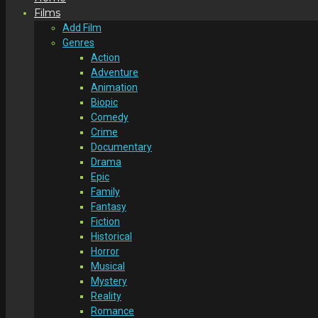
Films
Add Film
Genres
Action
Adventure
Animation
Biopic
Comedy
Crime
Documentary
Drama
Epic
Family
Fantasy
Fiction
Historical
Horror
Musical
Mystery
Reality
Romance