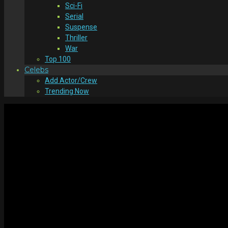
Sci-Fi
Serial
Suspense
Thriller
War
Top 100
Celebs
Add Actor/Crew
Trending Now