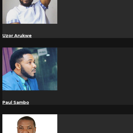
Uzor Arukwe
Paul Sambo