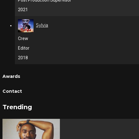
Post Production Supervisor
2021
Sylvia
Crew
Editor
2018
Awards
Contact
Trending