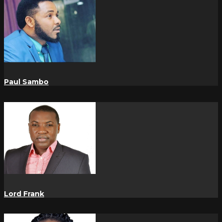
Paul Sambo
Lord Frank