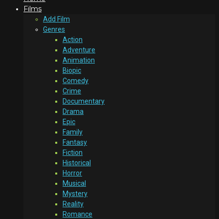
Films
Add Film
Genres
Action
Adventure
Animation
Biopic
Comedy
Crime
Documentary
Drama
Epic
Family
Fantasy
Fiction
Historical
Horror
Musical
Mystery
Reality
Romance