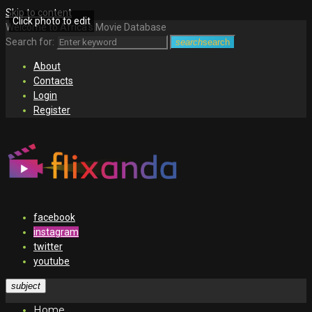
Skip to content
Click photo to edit
Welcome to Africa's Movie Database
Search for:
search
search
About
Contacts
Login
Register
facebook
instagram
twitter
youtube
subject
Home