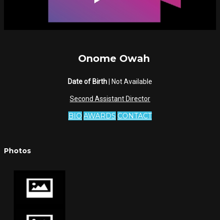
Onome Owah
Date of Birth
| Not Available
Second Assistant Director
BIO
AWARDS
CONTACT
Photos