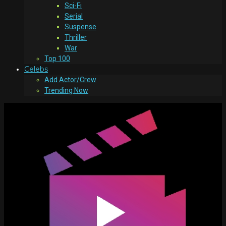
Sci-Fi
Serial
Suspense
Thriller
War
Top 100
Celebs
Add Actor/Crew
Trending Now