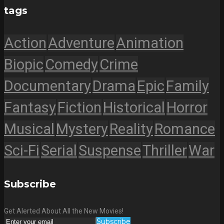
tags
Action
Adventure
Animation
Biopic
Comedy
Crime
Documentary
Drama
Epic
Family
Fantasy
Fiction
Historical
Horror
Musical
Mystery
Reality
Romance
Sci-Fi
Serial
Suspense
Thriller
War
Subscribe
Get Alerted About All the New Movies!
Subscribe