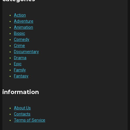
Action
Adventure
Animation
Biopic
Comedy
Crime
Documentary
Drama
Epic
Family
Fantasy
information
About Us
Contacts
Terms of Service