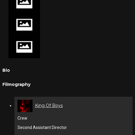
Bio
Filmography
King Of Boys
Crew
Second Assistant Director