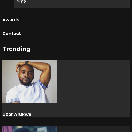
2018
Awards
Contact
Trending
Uzor Arukwe