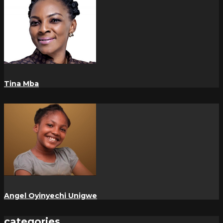
Tina Mba
Angel Oyinyechi Unigwe
categories