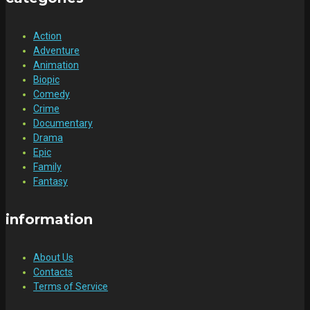
Action
Adventure
Animation
Biopic
Comedy
Crime
Documentary
Drama
Epic
Family
Fantasy
information
About Us
Contacts
Terms of Service