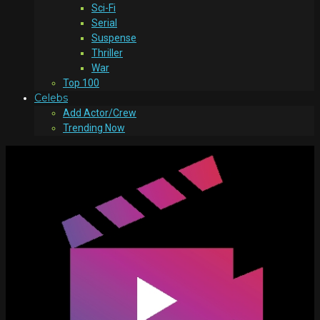
Sci-Fi
Serial
Suspense
Thriller
War
Top 100
Celebs
Add Actor/Crew
Trending Now