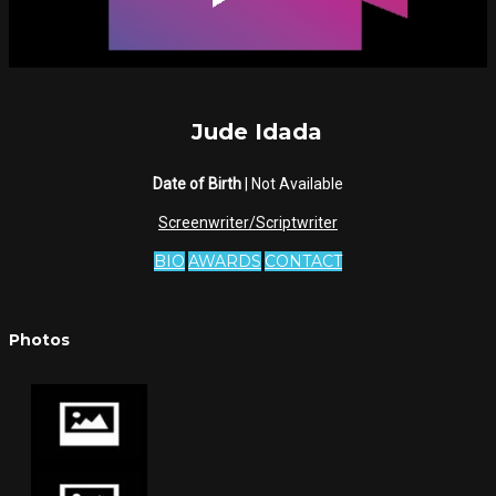
Jude Idada
Date of Birth
| Not Available
Screenwriter/Scriptwriter
BIO
AWARDS
CONTACT
Photos