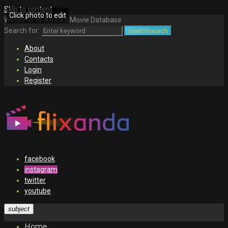
Skip to content
Click photo to edit
Welcome to Africa's Movie Database
Search for:
search
search
About
Contacts
Login
Register
facebook
instagram
twitter
youtube
subject
Home