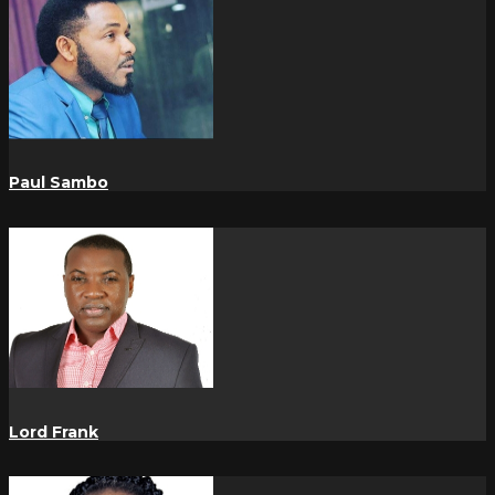
Paul Sambo
Lord Frank