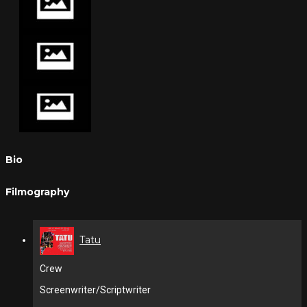
Bio
Filmography
Tatu
Crew
Screenwriter/Scriptwriter