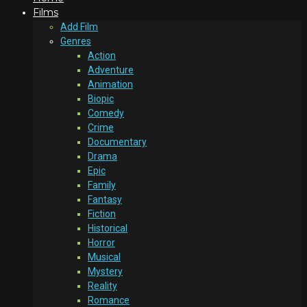
Films
Add Film
Genres
Action
Adventure
Animation
Biopic
Comedy
Crime
Documentary
Drama
Epic
Family
Fantasy
Fiction
Historical
Horror
Musical
Mystery
Reality
Romance