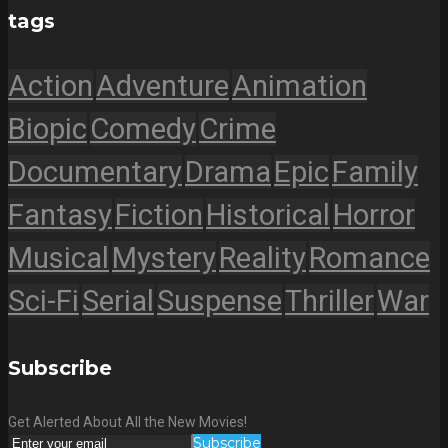
tags
Action
Adventure
Animation
Biopic
Comedy
Crime
Documentary
Drama
Epic
Family
Fantasy
Fiction
Historical
Horror
Musical
Mystery
Reality
Romance
Sci-Fi
Serial
Suspense
Thriller
War
Subscribe
Get Alerted About All the New Movies!
Subscribe