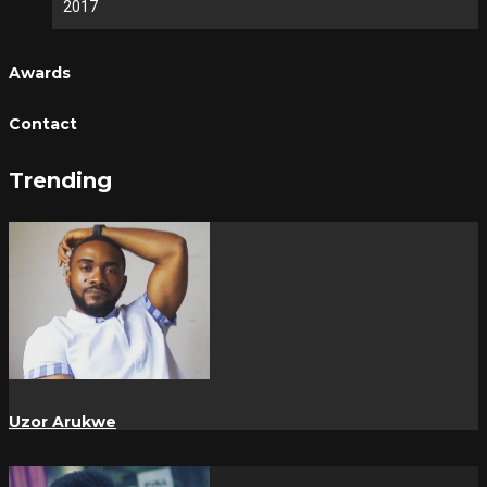
2017
Awards
Contact
Trending
Uzor Arukwe