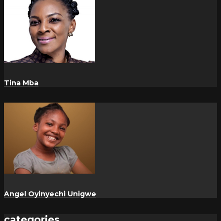
Tina Mba
Angel Oyinyechi Unigwe
categories