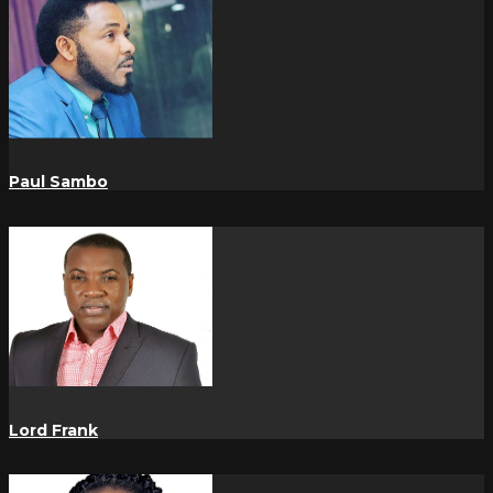
Paul Sambo
Lord Frank