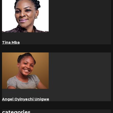
Tina Mba
Angel Oyinyechi Unigwe
categories