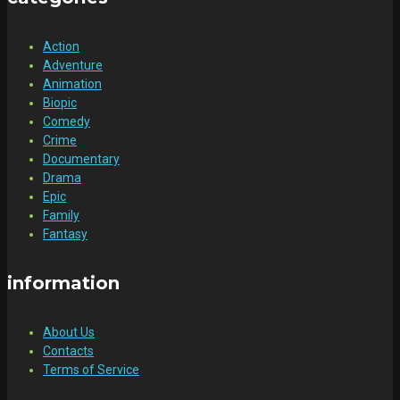
Action
Adventure
Animation
Biopic
Comedy
Crime
Documentary
Drama
Epic
Family
Fantasy
information
About Us
Contacts
Terms of Service