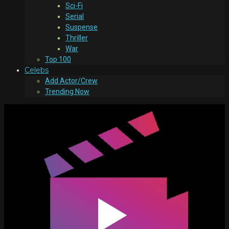
Sci-Fi
Serial
Suspense
Thriller
War
Top 100
Celebs
Add Actor/Crew
Trending Now