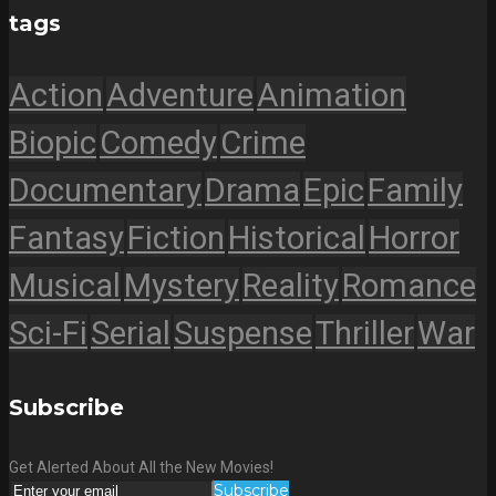
tags
Action
Adventure
Animation
Biopic
Comedy
Crime
Documentary
Drama
Epic
Family
Fantasy
Fiction
Historical
Horror
Musical
Mystery
Reality
Romance
Sci-Fi
Serial
Suspense
Thriller
War
Subscribe
Get Alerted About All the New Movies!
Subscribe