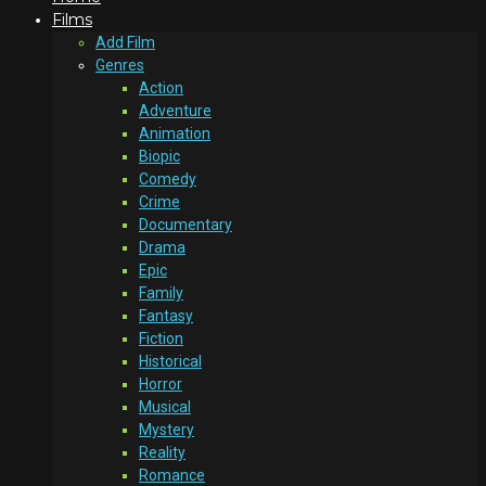
Films
Add Film
Genres
Action
Adventure
Animation
Biopic
Comedy
Crime
Documentary
Drama
Epic
Family
Fantasy
Fiction
Historical
Horror
Musical
Mystery
Reality
Romance