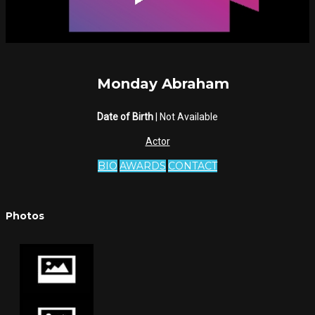
Monday Abraham
Date of Birth
| Not Available
Actor
BIO
AWARDS
CONTACT
Photos