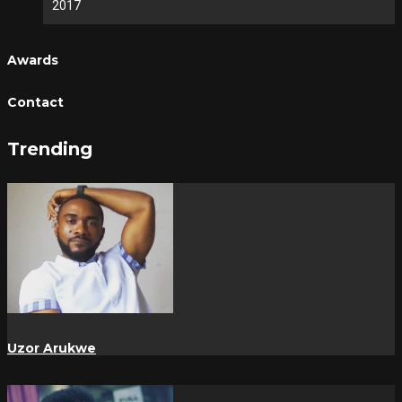
2017
Awards
Contact
Trending
Uzor Arukwe