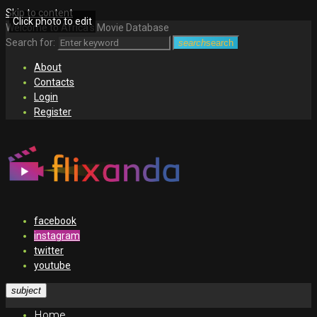
Skip to content
Click photo to edit
Welcome to Africa's Movie Database
Search for:
search
search
About
Contacts
Login
Register
facebook
instagram
twitter
youtube
subject
Home