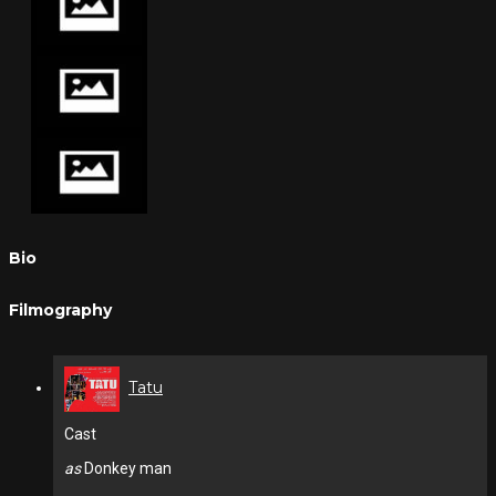
Bio
Filmography
Tatu
Cast
as
Donkey man