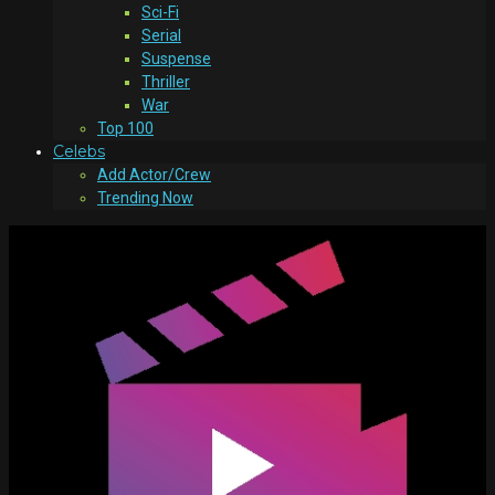
Sci-Fi
Serial
Suspense
Thriller
War
Top 100
Celebs
Add Actor/Crew
Trending Now