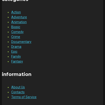
Action
Adventure
Animation
Biopic
Comedy
Crime
Documentary
Drama
Epic
Family
Fantasy
information
About Us
Contacts
Terms of Service