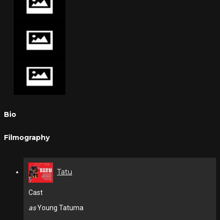
Bio
Filmography
Tatu
Cast
as
Young Tatuma