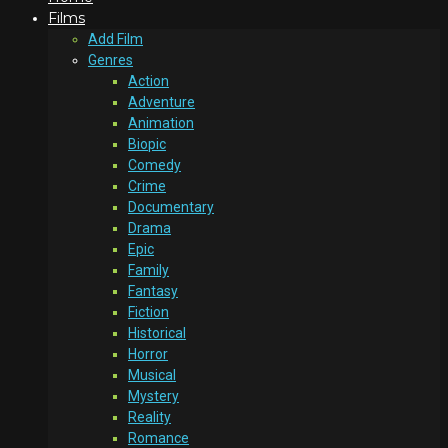
Films
Add Film
Genres
Action
Adventure
Animation
Biopic
Comedy
Crime
Documentary
Drama
Epic
Family
Fantasy
Fiction
Historical
Horror
Musical
Mystery
Reality
Romance