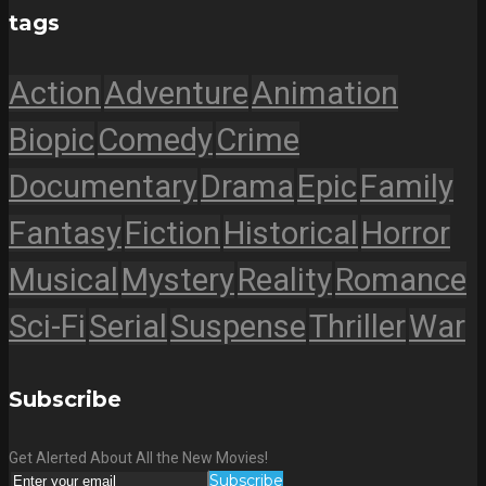
tags
Action
Adventure
Animation
Biopic
Comedy
Crime
Documentary
Drama
Epic
Family
Fantasy
Fiction
Historical
Horror
Musical
Mystery
Reality
Romance
Sci-Fi
Serial
Suspense
Thriller
War
Subscribe
Get Alerted About All the New Movies!
Subscribe