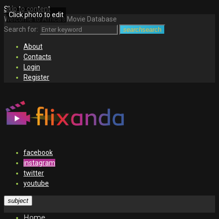
Skip to content
Click photo to edit
Welcome to Africa's Movie Database
Search for:
search
search
About
Contacts
Login
Register
facebook
instagram
twitter
youtube
subject
Home