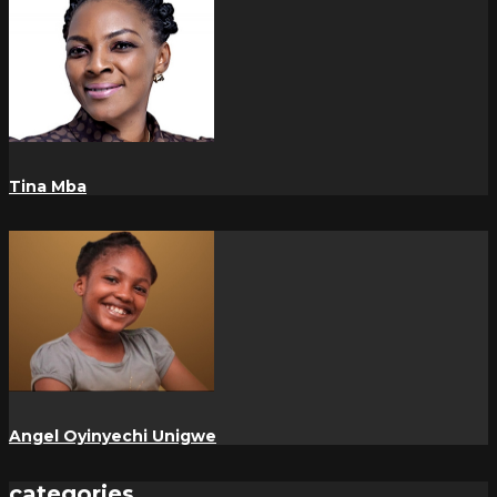
Tina Mba
Angel Oyinyechi Unigwe
categories