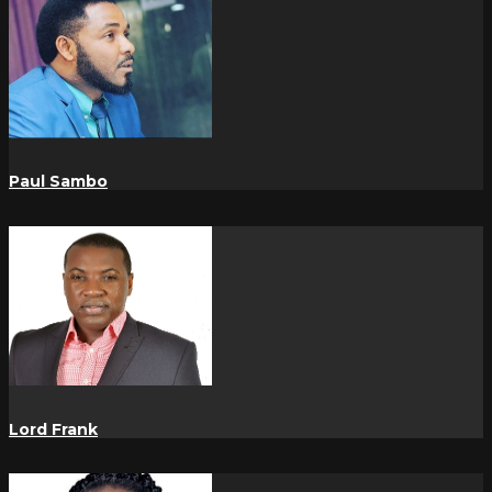
Paul Sambo
Lord Frank