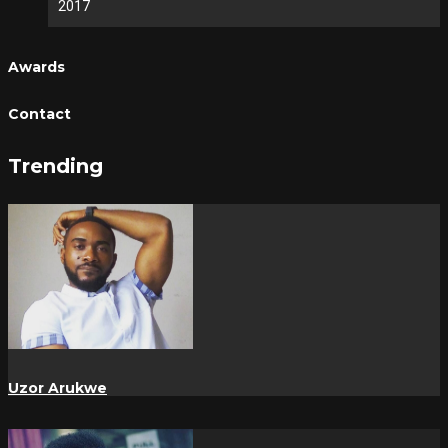
2017
Awards
Contact
Trending
Uzor Arukwe