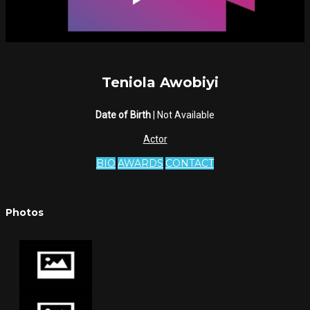
Teniola Awobiyi
Date of Birth
| Not Available
Actor
BIO
AWARDS
CONTACT
Photos